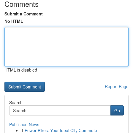
Comments
Submit a Comment
No HTML
HTML is disabled
Report Page
Search
Go
Published News
1
Power Bikes: Your Ideal City Commute