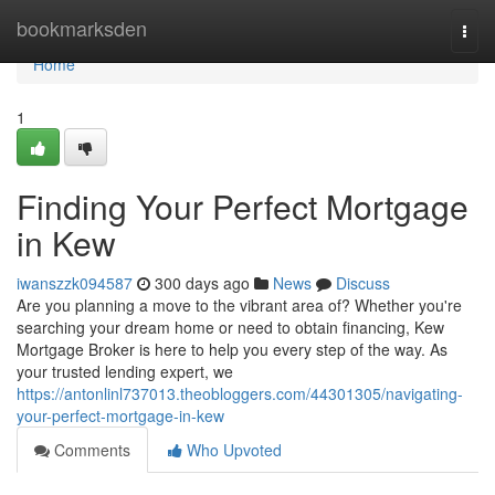
Home
bookmarksden
Togg
navi
Home
1
Finding Your Perfect Mortgage
in Kew
iwanszzk094587
300 days ago
News
Discuss
Are you planning a move to the vibrant area of? Whether you're
searching your dream home or need to obtain financing, Kew
Mortgage Broker is here to help you every step of the way. As
your trusted lending expert, we
https://antonlinl737013.theobloggers.com/44301305/navigating-
your-perfect-mortgage-in-kew
Comments
Who Upvoted