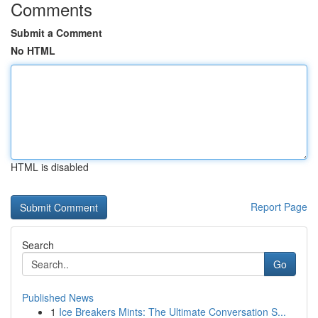
Comments
Submit a Comment
No HTML
HTML is disabled
Report Page
Search
Go
Published News
1
Ice Breakers Mints: The Ultimate Conversation S...