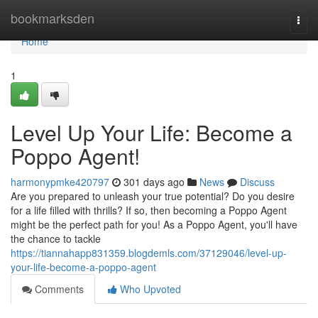
Home
bookmarksden
Togg
navi
Home
1
Level Up Your Life: Become a
Poppo Agent!
harmonypmke420797
301 days ago
News
Discuss
Are you prepared to unleash your true potential? Do you desire
for a life filled with thrills? If so, then becoming a Poppo Agent
might be the perfect path for you! As a Poppo Agent, you'll have
the chance to tackle
https://tiannahapp831359.blogdemls.com/37129046/level-up-
your-life-become-a-poppo-agent
Comments
Who Upvoted