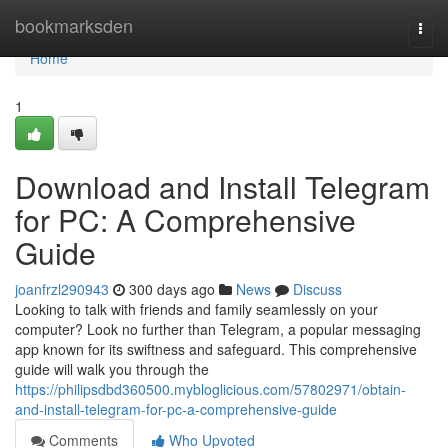
Home
bookmarksden
Togg
navi
Home
1
Download and Install Telegram
for PC: A Comprehensive
Guide
joanfrzl290943
300 days ago
News
Discuss
Looking to talk with friends and family seamlessly on your
computer? Look no further than Telegram, a popular messaging
app known for its swiftness and safeguard. This comprehensive
guide will walk you through the
https://philipsdbd360500.mybloglicious.com/57802971/obtain-
and-install-telegram-for-pc-a-comprehensive-guide
Comments
Who Upvoted