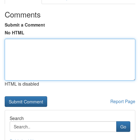
Comments
Submit a Comment
No HTML
HTML is disabled
Report Page
Search
Go