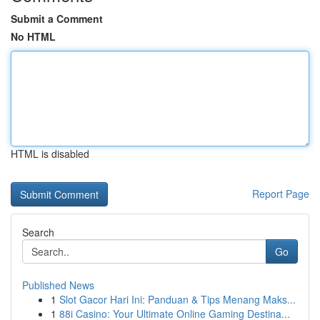
Submit a Comment
No HTML
HTML is disabled
Report Page
Search
Go
Published News
1
Slot Gacor Hari Ini: Panduan & Tips Menang Maks...
1
88i Casino: Your Ultimate Online Gaming Destina...