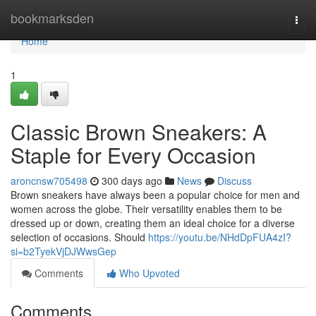
Home
bookmarksden
Togg
navi
Home
1
Classic Brown Sneakers: A
Staple for Every Occasion
aroncnsw705498
300 days ago
News
Discuss
Brown sneakers have always been a popular choice for men and
women across the globe. Their versatility enables them to be
dressed up or down, creating them an ideal choice for a diverse
selection of occasions. Should
https://youtu.be/NHdDpFUA4zI?
si=b2TyekVjDJWwsGep
Comments
Who Upvoted
Comments