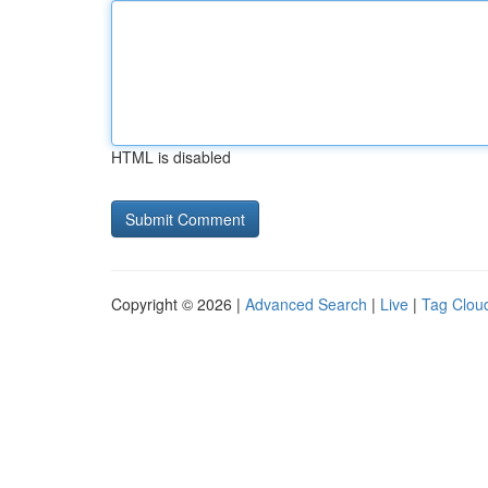
HTML is disabled
Copyright © 2026 |
Advanced Search
|
Live
|
Tag Clou