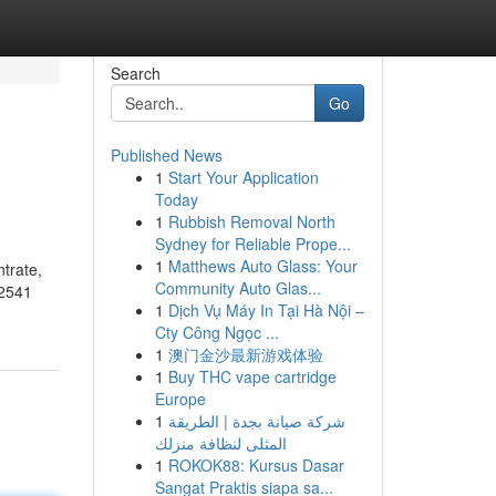
Search
Go
Published News
1
Start Your Application
Today
1
Rubbish Removal North
Sydney for Reliable Prope...
1
Matthews Auto Glass: Your
trate,
Community Auto Glas...
02541
1
Dịch Vụ Máy In Tại Hà Nội –
Cty Công Ngọc ...
1
澳门金沙最新游戏体验
1
Buy THC vape cartridge
Europe
1
شركة صيانة بجدة | الطريقة
المثلى لنظافة منزلك
1
ROKOK88: Kursus Dasar
Sangat Praktis siapa sa...