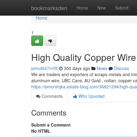
Home
bookmarksden
Home
New
Submit
Home
1
High Quality Copper Wire
johnd047nnf5
300 days ago
News
Discuss
We are traders and exporters of scraps metals and min
aluminum wire, UBC Cans, AU Gold , coltan, copper c
https://simonlrqka.estate-blog.com/36821294/high-qual
Comments
Who Upvoted
Comments
Submit a Comment
No HTML