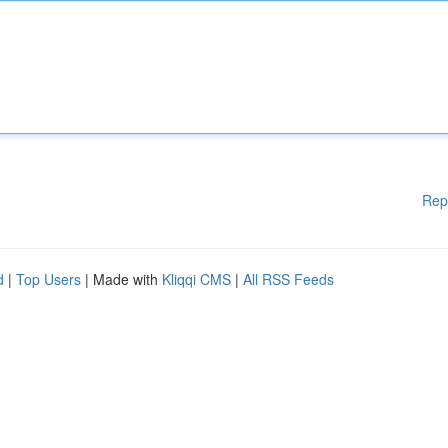
Rep
d
|
Top Users
| Made with
Kliqqi CMS
|
All RSS Feeds