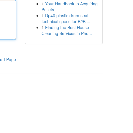
1
Your Handbook to Acquiring
Bullets
1
Dp40 plastic drum seal
technical specs for B2B ...
1
Finding the Best House
Cleaning Services in Pho...
ort Page