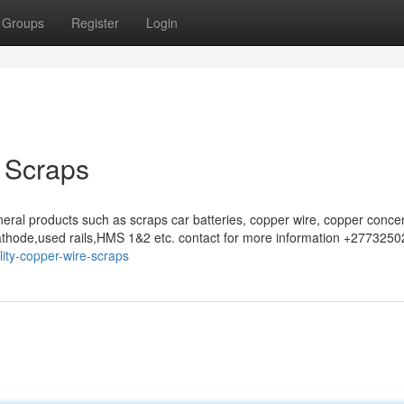
Groups
Register
Login
 Scraps
eral products such as scraps car batteries, copper wire, copper concen
athode,used rails,HMS 1&2 etc. contact for more information +277325
ity-copper-wire-scraps