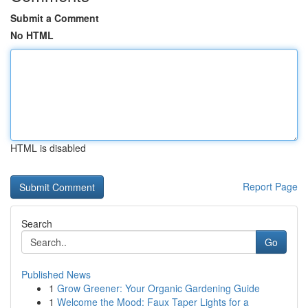
Submit a Comment
No HTML
HTML is disabled
Report Page
Search
Go
Published News
1
Grow Greener: Your Organic Gardening Guide
1
Welcome the Mood: Faux Taper Lights for a