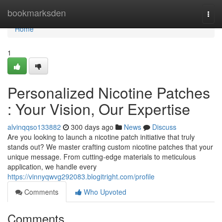
Home
bookmarksden
Togg
navi
Home
1
Personalized Nicotine Patches
: Your Vision, Our Expertise
alvinqqso133882
300 days ago
News
Discuss
Are you looking to launch a nicotine patch initiative that truly
stands out? We master crafting custom nicotine patches that your
unique message. From cutting-edge materials to meticulous
application, we handle every
https://vinnyqwvg292083.blogitright.com/profile
Comments
Who Upvoted
Comments