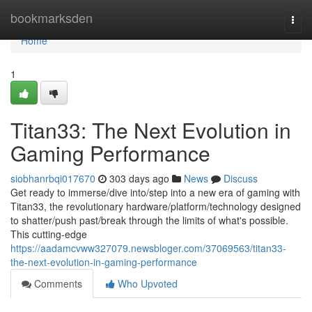
Home
bookmarksden
Togg
navi
Home
1
Titan33: The Next Evolution in
Gaming Performance
siobhanrbqi017670
303 days ago
News
Discuss
Get ready to immerse/dive into/step into a new era of gaming with
Titan33, the revolutionary hardware/platform/technology designed
to shatter/push past/break through the limits of what's possible.
This cutting-edge
https://aadamcvww327079.newsbloger.com/37069563/titan33-
the-next-evolution-in-gaming-performance
Comments
Who Upvoted