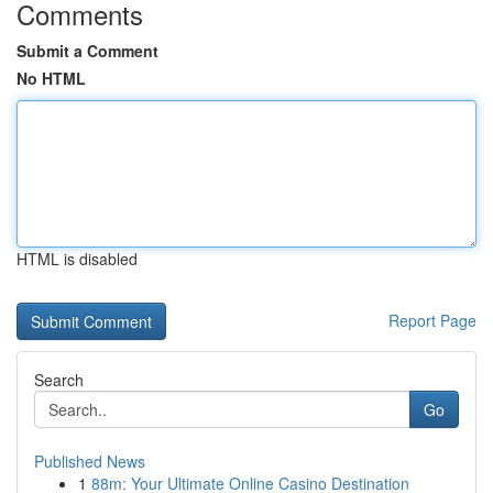
Comments
Submit a Comment
No HTML
HTML is disabled
Report Page
Search
Go
Published News
1
88m: Your Ultimate Online Casino Destination