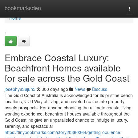
Home
bookmarksden
Togg
navi
Home
1
Embrace Coastal Luxury:
Beachfront Homes available
for sale across the Gold Coast
josephy836juh5
300 days ago
News
Discuss
The Gold Coast of Australia is acknowledged for its pristine beach
locations, vivid Way of living, and coveted real estate property
assets prospects. For anyone choosing the ultimate coastal living
working experience, beachfront houses available throughout the
Gold Coastline give an unparalleled chance to indulge in luxury,
serenity, and spectacular
https://tinybookmarks.com/story20360364/getting-opulence-