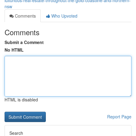
luxurious-real-estate-throughout-the-gold-coastline-and-northern-
nsw
Comments
Who Upvoted
Comments
Submit a Comment
No HTML
HTML is disabled
Report Page
Search