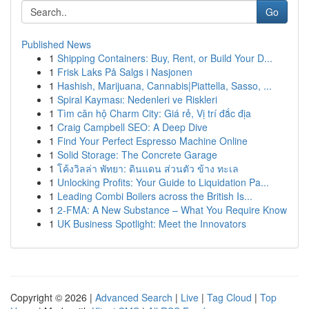
Go
Published News
1
Shipping Containers: Buy, Rent, or Build Your D...
1
Frisk Laks På Salgs i Nasjonen
1
Hashish, Marijuana, Cannabis|Piattella, Sasso, ...
1
Spiral Kayması: Nedenleri ve Riskleri
1
Tìm căn hộ Charm City: Giá rẻ, Vị trí đắc địa
1
Craig Campbell SEO: A Deep Dive
1
Find Your Perfect Espresso Machine Online
1
Solid Storage: The Concrete Garage
1
โค้งวิลล่า พัทยา: ดินแดน ส่วนตัว ข้าง ทะเล
1
Unlocking Profits: Your Guide to Liquidation Pa...
1
Leading Combi Boilers across the British Is...
1
2-FMA: A New Substance – What You Require Know
1
UK Business Spotlight: Meet the Innovators
Copyright © 2026 |
Advanced Search
|
Live
|
Tag Cloud
|
Top