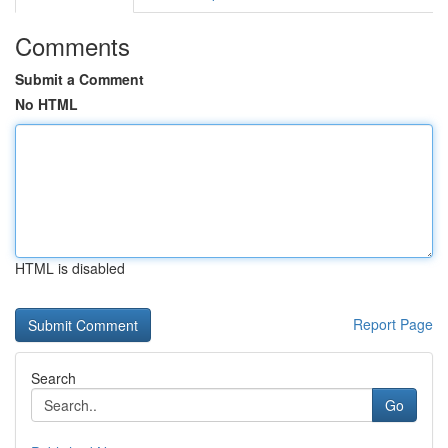
Comments
Submit a Comment
No HTML
HTML is disabled
Report Page
Search
Go