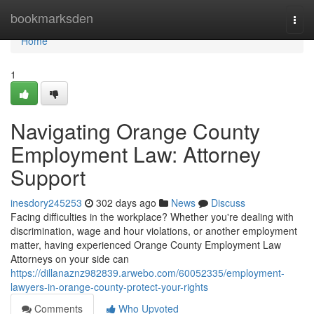
Home
bookmarksden
Togg
navi
Home
1
Navigating Orange County
Employment Law: Attorney
Support
inesdory245253
302 days ago
News
Discuss
Facing difficulties in the workplace? Whether you're dealing with
discrimination, wage and hour violations, or another employment
matter, having experienced Orange County Employment Law
Attorneys on your side can
https://dillanaznz982839.arwebo.com/60052335/employment-
lawyers-in-orange-county-protect-your-rights
Comments
Who Upvoted