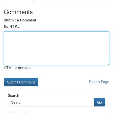
Comments
Submit a Comment
No HTML
HTML is disabled
Report Page
Search
Go