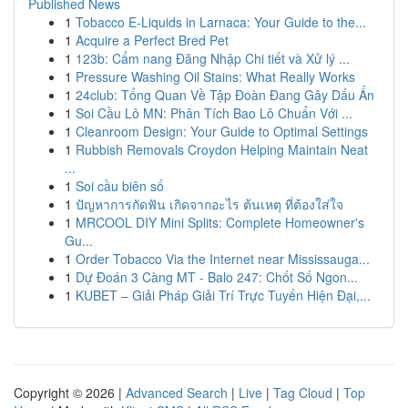
Published News
1
Tobacco E-Liquids in Larnaca: Your Guide to the...
1
Acquire a Perfect Bred Pet
1
123b: Cẩm nang Đăng Nhập Chi tiết và Xử lý ...
1
Pressure Washing Oil Stains: What Really Works
1
24club: Tổng Quan Về Tập Đoàn Đang Gây Dấu Ấn
1
Soi Cầu Lô MN: Phân Tích Bao Lô Chuẩn Với ...
1
Cleanroom Design: Your Guide to Optimal Settings
1
Rubbish Removals Croydon Helping Maintain Neat
...
1
Soi cầu biên số
1
ปัญหาการกัดฟัน เกิดจากอะไร ต้นเหตุ ที่ต้องใส่ใจ
1
MRCOOL DIY Mini Splits: Complete Homeowner's
Gu...
1
Order Tobacco Via the Internet near Mississauga...
1
Dự Đoán 3 Càng MT - Balo 247: Chốt Số Ngon...
1
KUBET – Giải Pháp Giải Trí Trực Tuyến Hiện Đại,...
Copyright © 2026 |
Advanced Search
|
Live
|
Tag Cloud
|
Top