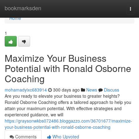
Home
bookmarksden
Togg
navi
Home
1
Maximize Your Business
Potential with Ronald Osborne
Coaching
mohamadyixc683914
300 days ago
News
Discuss
Are you ready to elevate your business to greater heights?
Ronald Osborne Coaching offers a tailored approach to help you
attain your maximum potential. With effective strategies and
experienced guidance, we will
https://graysonwkbs072486.bloggazzo.com/36701677/maximize-
your-business-potential-with-ronald-osborne-coaching
Comments
Who Upvoted