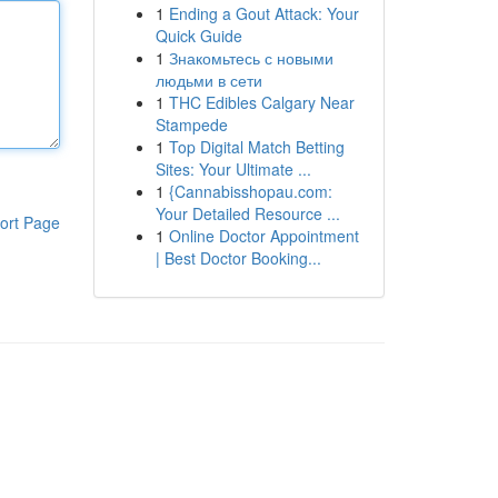
1
Ending a Gout Attack: Your
Quick Guide
1
Знакомьтесь с новыми
людьми в сети
1
THC Edibles Calgary Near
Stampede
1
Top Digital Match Betting
Sites: Your Ultimate ...
1
{Cannabisshopau.com:
Your Detailed Resource ...
ort Page
1
Online Doctor Appointment
| Best Doctor Booking...