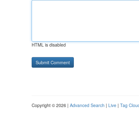
HTML is disabled
Copyright © 2026 |
Advanced Search
|
Live
|
Tag Clou