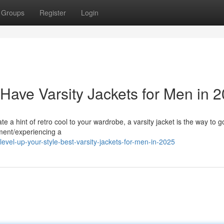
Groups
Register
Login
Have Varsity Jackets for Men in 
te a hint of retro cool to your wardrobe, a varsity jacket is the way to 
ement/experiencing a
vel-up-your-style-best-varsity-jackets-for-men-in-2025