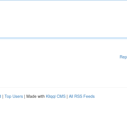
Rep
d
|
Top Users
| Made with
Kliqqi CMS
|
All RSS Feeds