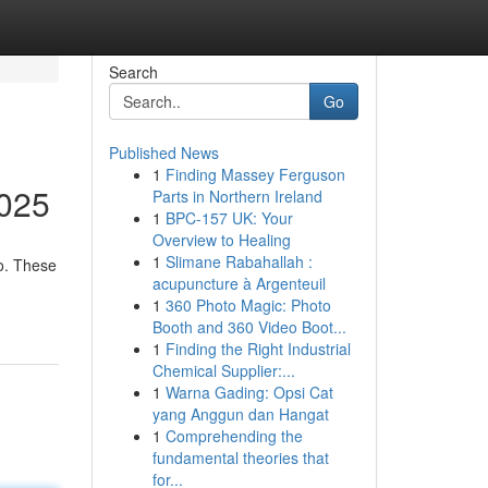
Search
Go
Published News
1
Finding Massey Ferguson
2025
Parts in Northern Ireland
1
BPC-157 UK: Your
Overview to Healing
1
Slimane Rabahallah :
go. These
acupuncture à Argenteuil
1
360 Photo Magic: Photo
Booth and 360 Video Boot...
1
Finding the Right Industrial
Chemical Supplier:...
1
Warna Gading: Opsi Cat
yang Anggun dan Hangat
1
Comprehending the
fundamental theories that
for...