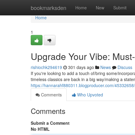
Home
bookmarksden
Home
New
Submit
Home
1
Upgrade Your Vibe: Must-
rishiochk294619
301 days ago
News
Discuss
If you're looking to add a touch of/bring some/incorpora
timeless classics are back in a big way/making a stat
https://hannarahf880311.blogproducer.com/45332658/le
Comments
Who Upvoted
Comments
Submit a Comment
No HTML