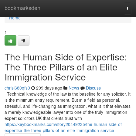
Home
bookmarksden
Togg
navi
Home
1
The Human Side of Expertise:
The Three Pillars of an Elite
Immigration Service
chrisi680qfs9
299 days ago
News
Discuss
Technical knowledge of the law is the baseline for any solicitor. It
is the minimum entry requirement. But in a field as personal,
stressful, and life-changing as immigration, what is it that elevates
a merely knowledgeable lawyer into one of the truly Immigration
expert solicitors UK that clients trust with
https://keybookmarks.com/story20449235/the-human-side-of-
expertise-the-three-pillars-of-an-elite-immigration-service