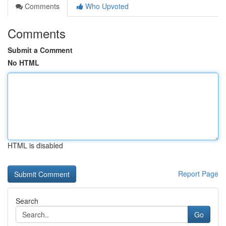
Comments
Who Upvoted
Comments
Submit a Comment
No HTML
HTML is disabled
Report Page
Search
Go