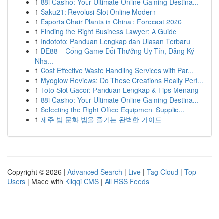
1
88i Casino: Your Ultimate Online Gaming Destina...
1
Saku21: Revolusi Slot Online Modern
1
Esports Chair Plants in China : Forecast 2026
1
Finding the Right Business Lawyer: A Guide
1
Indototo: Panduan Lengkap dan Ulasan Terbaru
1
DE88 – Cổng Game Đổi Thưởng Uy Tín, Đăng Ký
Nha...
1
Cost Effective Waste Handling Services with Par...
1
Myoglow Reviews: Do These Creations Really Perf...
1
Toto Slot Gacor: Panduan Lengkap & Tips Menang
1
88i Casino: Your Ultimate Online Gaming Destina...
1
Selecting the Right Office Equipment Supplie...
1
제주 밤 문화 밤을 즐기는 완벽한 가이드
Copyright © 2026 |
Advanced Search
|
Live
|
Tag Cloud
|
Top
Users
| Made with
Kliqqi CMS
|
All RSS Feeds