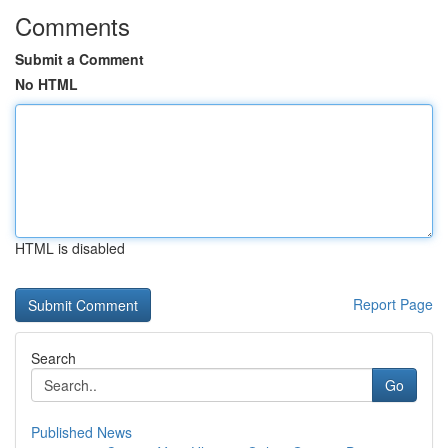
Comments
Submit a Comment
No HTML
HTML is disabled
Report Page
Search
Go
Published News