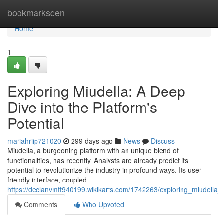
Home
bookmarksden
Home
1
Exploring Miudella: A Deep
Dive into the Platform's
Potential
mariahriip721020
299 days ago
News
Discuss
Miudella, a burgeoning platform with an unique blend of
functionalities, has recently. Analysts are already predict its
potential to revolutionize the industry in profound ways. Its user-
friendly interface, coupled
https://declanvmft940199.wikikarts.com/1742263/exploring_miudell
Comments
Who Upvoted