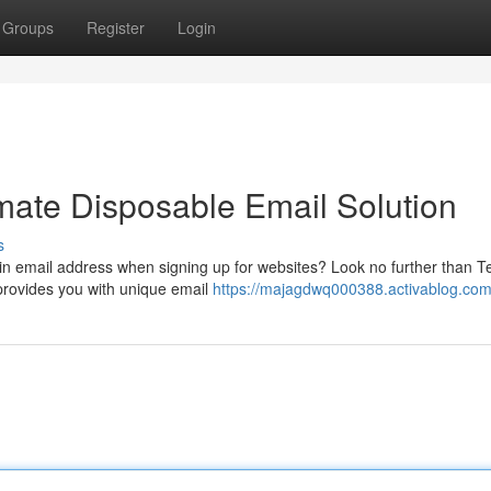
Groups
Register
Login
mate Disposable Email Solution
s
ain email address when signing up for websites? Look no further than 
 provides you with unique email
https://majagdwq000388.activablog.com/