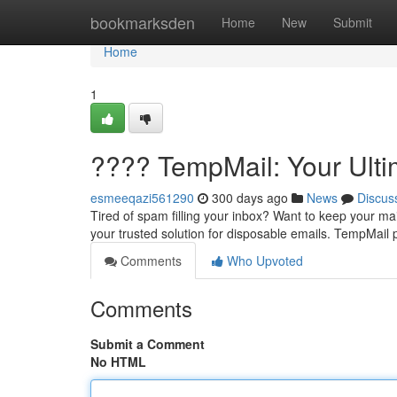
Home
bookmarksden
Home
New
Submit
Home
1
???? TempMail: Your Ulti
esmeeqazi561290
300 days ago
News
Discus
Tired of spam filling your inbox? Want to keep your m
your trusted solution for disposable emails. TempMail
Comments
Who Upvoted
Comments
Submit a Comment
No HTML