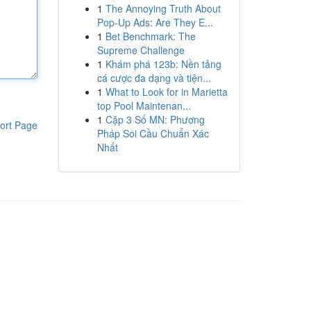
1
The Annoying Truth About
Pop-Up Ads: Are They E...
1
Bet Benchmark: The
Supreme Challenge
1
Khám phá 123b: Nền tảng
cá cược đa dạng và tiện...
1
What to Look for in Marietta
top Pool Maintenan...
1
Cặp 3 Số MN: Phương
ort Page
Pháp Soi Cầu Chuẩn Xác
Nhất