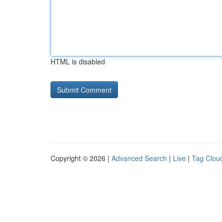
HTML is disabled
Copyright © 2026 |
Advanced Search
|
Live
|
Tag Clou