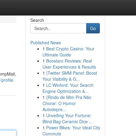
Search
Go
Published News
1
Best Crypto Casino: Your
Ultimate Guide
1
Boostaro Reviews: Real
User Experiences & Results
1
{Twitter SMM Panel: Boost
TempMail,
Your Visibility & G...
profile
1
LC Winford: Your Search
Engine Optimization &...
1
{Rindo de Mim Pra Não
Chorar: O Humor
Autodepre...
1
Unveiling Your Fortune:
Blind Bag Ceramic Dice ...
1
Power Bikes: Your Ideal City
Commute