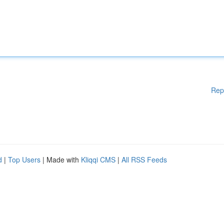
Rep
d
|
Top Users
| Made with
Kliqqi CMS
|
All RSS Feeds