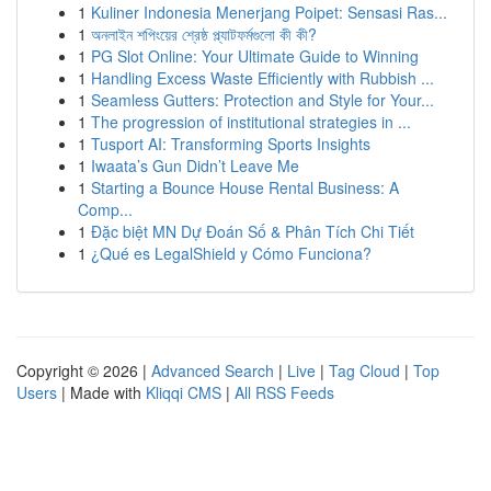
1
Kuliner Indonesia Menerjang Poipet: Sensasi Ras...
1
অনলাইন শপিংয়ের শ্রেষ্ঠ প্ল্যাটফর্মগুলো কী কী?
1
PG Slot Online: Your Ultimate Guide to Winning
1
Handling Excess Waste Efficiently with Rubbish ...
1
Seamless Gutters: Protection and Style for Your...
1
The progression of institutional strategies in ...
1
Tusport AI: Transforming Sports Insights
1
Iwaata’s Gun Didn’t Leave Me
1
Starting a Bounce House Rental Business: A
Comp...
1
Đặc biệt MN Dự Đoán Số & Phân Tích Chi Tiết
1
¿Qué es LegalShield y Cómo Funciona?
Copyright © 2026 |
Advanced Search
|
Live
|
Tag Cloud
|
Top
Users
| Made with
Kliqqi CMS
|
All RSS Feeds