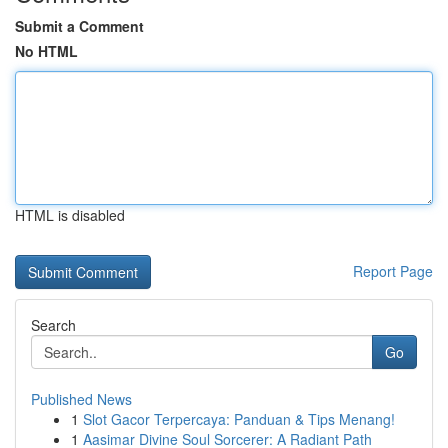
Submit a Comment
No HTML
HTML is disabled
Report Page
Search
Go
Published News
1
Slot Gacor Terpercaya: Panduan & Tips Menang!
1
Aasimar Divine Soul Sorcerer: A Radiant Path