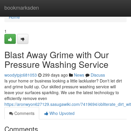
Home
bookmarksden
Home
1
Blast Away Grime with Our
Pressure Washing Service
woodytpjc681053
299 days ago
News
Discuss
Is your home or business looking a little lackluster? Don't let dirt
and grime build up. Our skilled pressure washing service will
leave your surfaces sparkling. We use the latest technology to
efficiently remove even
https://aronwyon627129.sasugawiki.com/7419694/obliterate_dirt_w
Comments
Who Upvoted
Comments