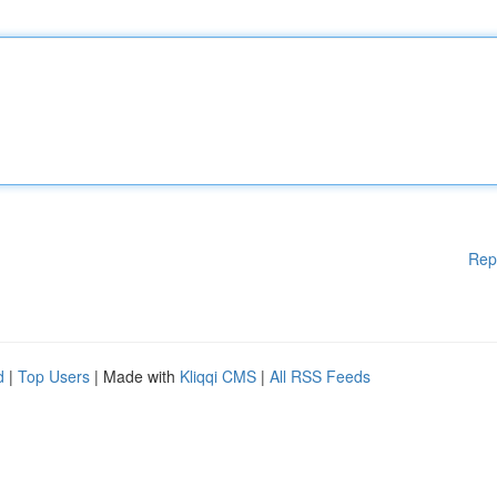
Rep
d
|
Top Users
| Made with
Kliqqi CMS
|
All RSS Feeds