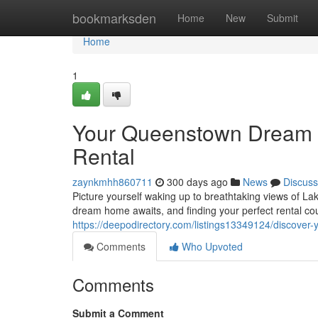
Home
bookmarksden
Home
New
Submit
Home
1
Your Queenstown Dream H
Rental
zaynkmhh860711
300 days ago
News
Discuss
Picture yourself waking up to breathtaking views of L
dream home awaits, and finding your perfect rental cou
https://deepodirectory.com/listings13349124/discover-
Comments
Who Upvoted
Comments
Submit a Comment