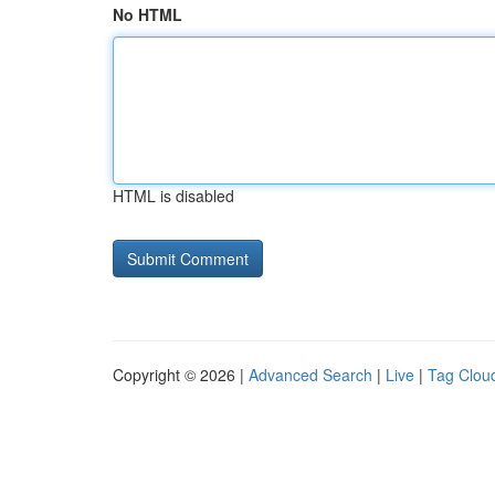
No HTML
HTML is disabled
Copyright © 2026 |
Advanced Search
|
Live
|
Tag Clou