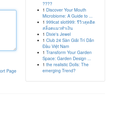
????
1
Discover Your Mouth
Microbiome: A Guide to ...
1
999cat slot999: รีวิวสุดฮิต
สล็อตแมวทำเงิน
1
Dixie's Jewel
1
Club 24 Sàn Giải Trí Dẫn
Đầu Việt Nam
1
Transform Your Garden
Space: Garden Design ...
1
the realistic Dolls: The
emerging Trend?
ort Page