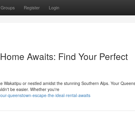
Groups
Register
Login
ome Awaits: Find Your Perfect
ake Wakatipu or nestled amidst the stunning Southern Alps. Your Queen
ldn't be easier. Whether you're
your-queenstown-escape-the-ideal-rental-awaits