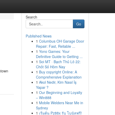
Search
Go
Published News
1
Columbus OH Garage Door
Repair: Fast, Reliable ...
1
Yono Games: Your
Definitive Guide to Getting ...
1
Soi MT · Bạch Thủ Lô 22:
Chốt Số Hôm Nay
stown
1
Buy copyright Online: A
Comprehensive Explanation
1
Akol Nedir, Kim Nasıl İş
Yapar ?
1
Our Beginning and Loyalty
– Win888
1
Mobile Welders Near Me in
Sydney
1
เริ่มต้น Pz88x รับ โบนัสฟรี!