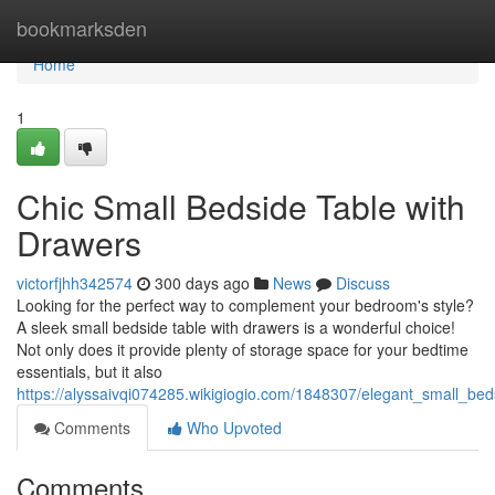
Home
bookmarksden
Home
1
Chic Small Bedside Table with
Drawers
victorfjhh342574
300 days ago
News
Discuss
Looking for the perfect way to complement your bedroom's style?
A sleek small bedside table with drawers is a wonderful choice!
Not only does it provide plenty of storage space for your bedtime
essentials, but it also
https://alyssaivqi074285.wikigiogio.com/1848307/elegant_small_be
Comments
Who Upvoted
Comments