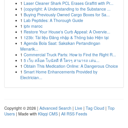
1
Laser Cleaner Shark PCL Erases Graffiti with Pr...
1
{copyright: A Understanding to the Substance ...
1
Buying Previously Owned Cargo Boxes for Sa...
1
Lab Peptides: A Thorough Guide
1
iptv maroc
1
Restore Your House's Curb Appeal: A Overvie...
1
123b: Tài liệu Đăng nhập & Thông báo Hiện tại
1
Agenda Bola Saat: Saksikan Pertandingan
Menarik...
1
Commercial Truck Parts: How to Find the Right R...
1
5 เว็บ สล็อต โบนัสดี ที่ ใครๆ สามารถ เล่น...
1
Obtain This Medication Online: A Dangerous Choice
1
Smart Home Enhancements Provided by
Electrician...
Copyright © 2026 |
Advanced Search
|
Live
|
Tag Cloud
|
Top
Users
| Made with
Kliqqi CMS
|
All RSS Feeds