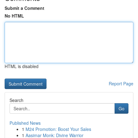
Submit a Comment
No HTML
HTML is disabled
Report Page
Search
Go
Published News
1
M24 Promotion: Boost Your Sales
1
Aasimar Monk: Divine Warrior