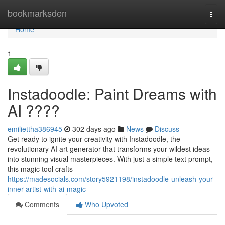
Home
bookmarksden
Togg
navi
Home
1
Instadoodle: Paint Dreams with
AI ????
emiliettha386945
302 days ago
News
Discuss
Get ready to ignite your creativity with Instadoodle, the
revolutionary AI art generator that transforms your wildest ideas
into stunning visual masterpieces. With just a simple text prompt,
this magic tool crafts
https://madesocials.com/story5921198/instadoodle-unleash-your-
inner-artist-with-ai-magic
Comments
Who Upvoted