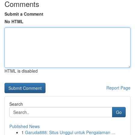
Comments
Submit a Comment
No HTML
HTML is disabled
Report Page
Search
Go
Published News
1
Garuda888: Situs Unggul untuk Pengalaman ...