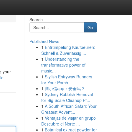
Search
Go
Published News
1
Entrümpelung Kaufbeuren:
Schnell & Zuverlässig ...
1
Understanding the
transformative power of
music...
ng your
1
Stylish Entryway Runners
le
for Your Porch
1
商小信app：安全吗？
1
Sydney Rubbish Removal
for Big Scale Cleanup Pr...
1
A South African Safari: Your
Greatest Advent...
1
Ventajas de viajar en grupo
Descubre el Norte ...
1
Botanical extract powder for