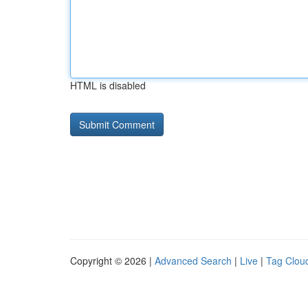
HTML is disabled
Copyright © 2026 |
Advanced Search
|
Live
|
Tag Clou