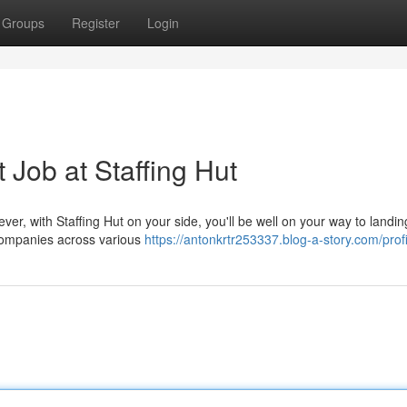
Groups
Register
Login
 Job at Staffing Hut
ever, with Staffing Hut on your side, you'll be well on your way to landi
 companies across various
https://antonkrtr253337.blog-a-story.com/profi