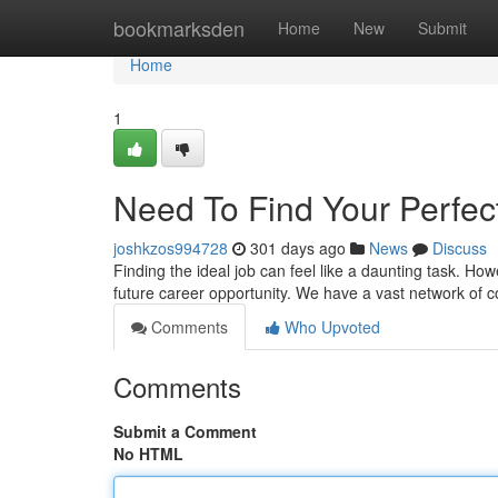
Home
bookmarksden
Home
New
Submit
Home
1
Need To Find Your Perfect
joshkzos994728
301 days ago
News
Discuss
Finding the ideal job can feel like a daunting task. How
future career opportunity. We have a vast network of
Comments
Who Upvoted
Comments
Submit a Comment
No HTML