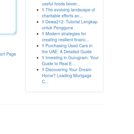
useful foods bever...
1
The evolving landscape of
charitable efforts an...
1
Dewa212: Tutorial Lengkap
untuk Pengguna
1
Modern strategies for
creating resilient financ...
1
Purchasing Used Cars in
the UAE: A Detailed Guide
ort Page
1
Investing in Gurugram: Your
Guide to Real E...
1
Discovering Your Dream
Home? Leading Mortgage
C...