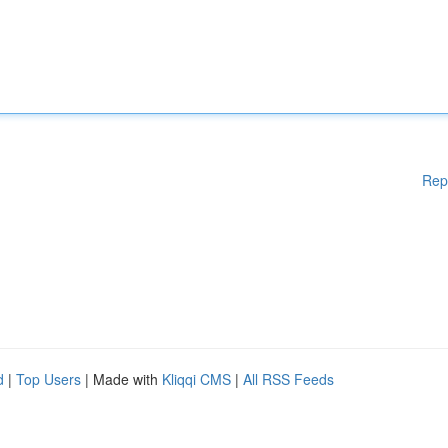
Rep
d
|
Top Users
| Made with
Kliqqi CMS
|
All RSS Feeds