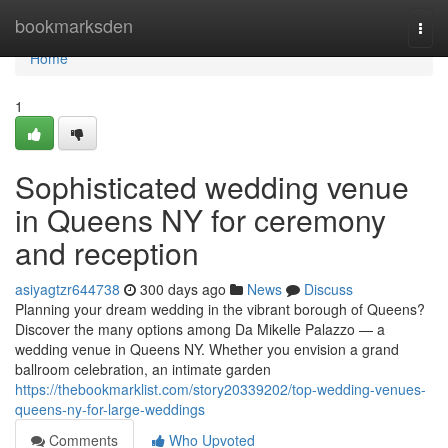
Home
bookmarksden
Togg
navi
Home
1
Sophisticated wedding venue
in Queens NY for ceremony
and reception
asiyagtzr644738
300 days ago
News
Discuss
Planning your dream wedding in the vibrant borough of Queens?
Discover the many options among Da Mikelle Palazzo — a
wedding venue in Queens NY. Whether you envision a grand
ballroom celebration, an intimate garden
https://thebookmarklist.com/story20339202/top-wedding-venues-
queens-ny-for-large-weddings
Comments
Who Upvoted