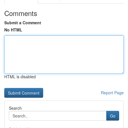
Comments
Submit a Comment
No HTML
HTML is disabled
Report Page
Search
Go