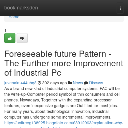
Home
bookmarksden
Togg
navi
Home
1
Foreseeable future Pattern -
The Further more Improvement
of Industrial Pc
juvenalm444uhq8
302 days ago
News
Discuss
As a brand new kind of industrial computer systems, PAC will be
the write-up-Computer period symbol of thin consumers and cell
phones. Nowadays, Together with the expanding processor
features, even inexpensive gadgets are Outfitted for most jobs.
For many years, about technological innovation, industrial
computer has undergone some incremental improvements.
https://unitreeg138925.blogofoto.com/68912963/explanation-why-