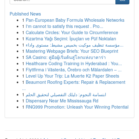
Published News
1
Pan-European Baby Formula Wholesale Networks
1
I'm cannot to satisfy this request . Pro...
1
Calculate Circles: Your Guide to Circumference
1
Kızartma Yağı Seçimi: İpuçları ve Püf Noktaları
1
مؤسسة تنظيف موكيت بخميس مشيط: مستوى واداء...
1
Mastering Webpage Briefs: Your SEO Blueprint
1
SA Casino: คู่มือผู้เริ่มต้นสู่โลกแห่งบาคาร่า
1
Healthcare Coding Training in Hyderabad : You...
1
Flyttfirma i Västerås, Örebro och Mälardalen – ...
1
Level Up Your Trip: La Muerte K2 Paper Sheets
1
Beaumont Roofing Experts: Repair & Replacement
...
1
ابتسامة النجوم: دليلك التفصيلي لتحقيق الحلم
1
Dispensary Near Me Mississauga Rd
1
RNG999 Promotion: Unleash Your Winning Potential