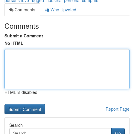
persons-love-rugged-industrial-personal-computer
Comments
Who Upvoted
Comments
Submit a Comment
No HTML
HTML is disabled
Report Page
Search
Go