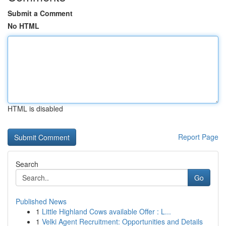
Submit a Comment
No HTML
HTML is disabled
Report Page
Search
Go
Published News
1
Little Highland Cows available Offer : L...
1
Velki Agent Recruitment: Opportunities and Details