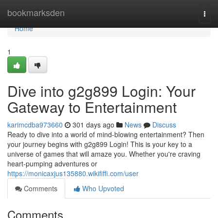
Home
bookmarksden
Togg
navi
Home
1
Dive into g2g899 Login: Your
Gateway to Entertainment
karimcdba973660
301 days ago
News
Discuss
Ready to dive into a world of mind-blowing entertainment? Then
your journey begins with g2g899 Login! This is your key to a
universe of games that will amaze you. Whether you're craving
heart-pumping adventures or
https://monicaxjus135880.wikififfi.com/user
Comments
Who Upvoted
Comments