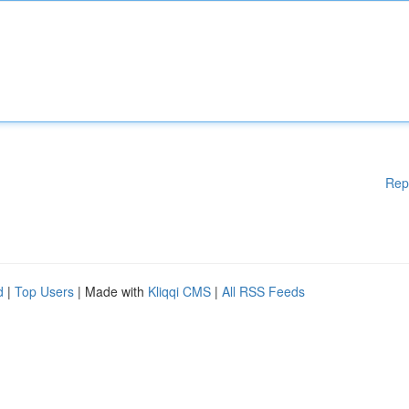
Rep
d
|
Top Users
| Made with
Kliqqi CMS
|
All RSS Feeds