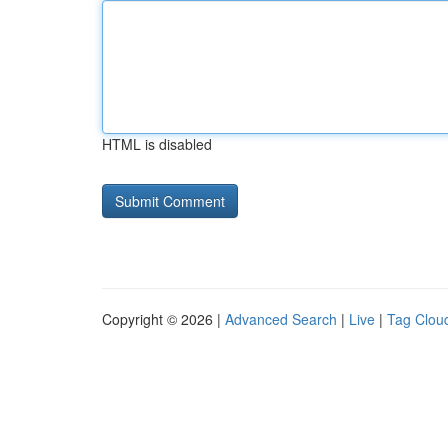
HTML is disabled
Copyright © 2026 |
Advanced Search
|
Live
|
Tag Clou