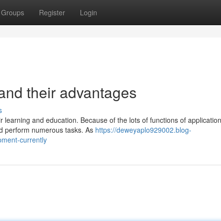
Groups
Register
Login
 and their advantages
s
earning and education. Because of the lots of functions of application
and perform numerous tasks. As
https://deweyaplo929002.blog-
pment-currently