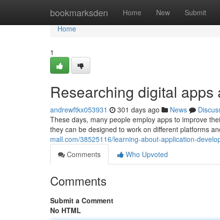
Home
bookmarksden
Home
New
Submit
Home
1
Researching digital apps
andrewftkx053931
301 days ago
News
Discus
These days, many people employ apps to improve their l
they can be designed to work on different platforms 
mall.com/38525116/learning-about-application-develo
Comments
Who Upvoted
Comments
Submit a Comment
No HTML