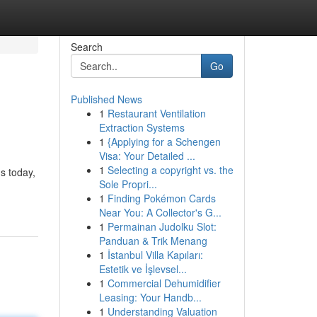
Search
Go
Published News
1
Restaurant Ventilation
Extraction Systems
1
{Applying for a Schengen
Visa: Your Detailed ...
1
Selecting a copyright vs. the
s today,
Sole Propri...
1
Finding Pokémon Cards
Near You: A Collector's G...
1
Permainan Judolku Slot:
Panduan & Trik Menang
1
İstanbul Villa Kapıları:
Estetik ve İşlevsel...
1
Commercial Dehumidifier
Leasing: Your Handb...
1
Understanding Valuation