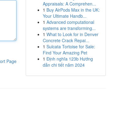
Appraisals: A Comprehen...
1
Buy AirPods Max in the UK:
Your Ultimate Handb...
1
Advanced computational
systems are transforming...
1
What to Look for in Denver
Concrete Crack Repai...
1
Sulcata Tortoise for Sale:
Find Your Amazing Pet
1
Định nghĩa 123b Hướng
ort Page
dẫn chi tiết năm 2024