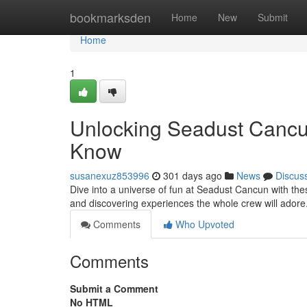
Home
bookmarksden
Home
New
Submit
Home
1
Unlocking Seadust Cancu
Know
susanexuz853996
301 days ago
News
Discus
Dive into a universe of fun at Seadust Cancun with th
and discovering experiences the whole crew will adore
Comments
Who Upvoted
Comments
Submit a Comment
No HTML