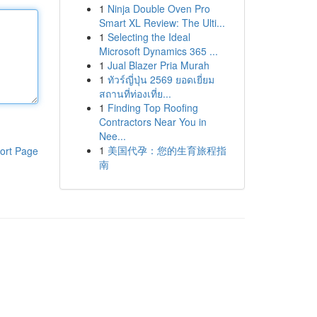
1
Ninja Double Oven Pro
Smart XL Review: The Ulti...
1
Selecting the Ideal
Microsoft Dynamics 365 ...
1
Jual Blazer Pria Murah
1
ทัวร์ญี่ปุ่น 2569 ยอดเยี่ยม
สถานที่ท่องเที่ย...
1
Finding Top Roofing
Contractors Near You in
Nee...
1
美国代孕：您的生育旅程指
ort Page
南