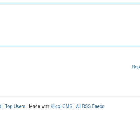
Rep
d
|
Top Users
| Made with
Kliqqi CMS
|
All RSS Feeds