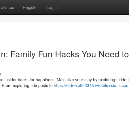
Groups
Register
Login
n: Family Fun Hacks You Need to
s
ese insider hacks for happiness. Maximize your stay by exploring hidde
. From exploring tide pools to
https://tedrexb003348.wikitelevisions.co