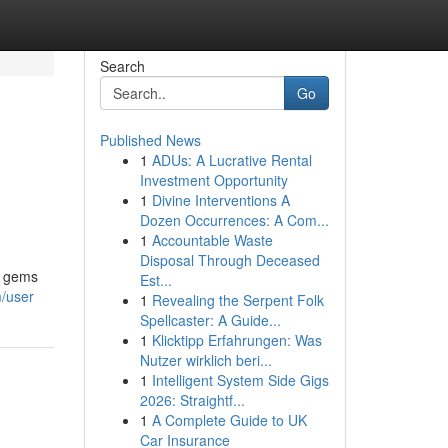
Search
Go
Published News
1
ADUs: A Lucrative Rental
Investment Opportunity
1
Divine Interventions A
Dozen Occurrences: A Com...
1
Accountable Waste
Disposal Through Deceased
n gems
Est...
m/user
1
Revealing the Serpent Folk
Spellcaster: A Guide...
1
Klicktipp Erfahrungen: Was
Nutzer wirklich beri...
1
Intelligent System Side Gigs
2026: Straightf...
1
A Complete Guide to UK
Car Insurance