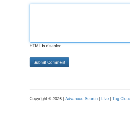
HTML is disabled
Copyright © 2026 |
Advanced Search
|
Live
|
Tag Clou