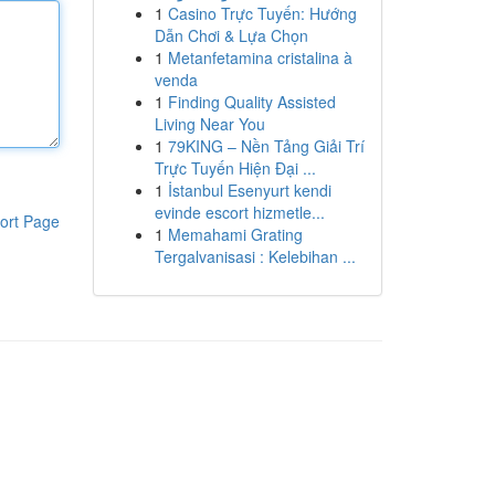
1
Casino Trực Tuyến: Hướng
Dẫn Chơi & Lựa Chọn
1
Metanfetamina cristalina à
venda
1
Finding Quality Assisted
Living Near You
1
79KING – Nền Tảng Giải Trí
Trực Tuyến Hiện Đại ...
1
İstanbul Esenyurt kendi
evinde escort hizmetle...
ort Page
1
Memahami Grating
Tergalvanisasi : Kelebihan ...