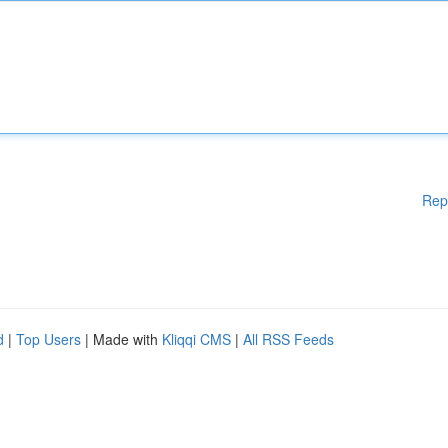
Rep
d
|
Top Users
| Made with
Kliqqi CMS
|
All RSS Feeds