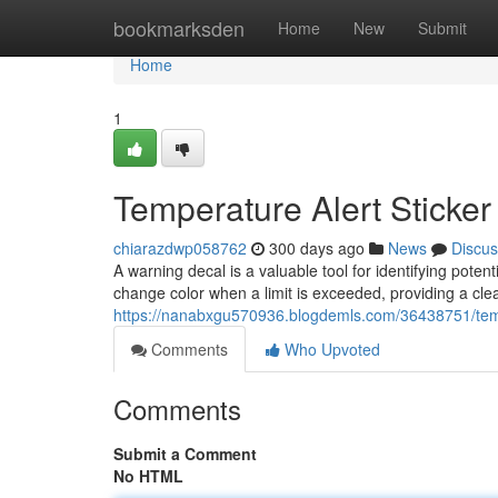
Home
bookmarksden
Home
New
Submit
Home
1
Temperature Alert Sticker
chiarazdwp058762
300 days ago
News
Discus
A warning decal is a valuable tool for identifying pote
change color when a limit is exceeded, providing a clea
https://nanabxgu570936.blogdemls.com/36438751/tem
Comments
Who Upvoted
Comments
Submit a Comment
No HTML