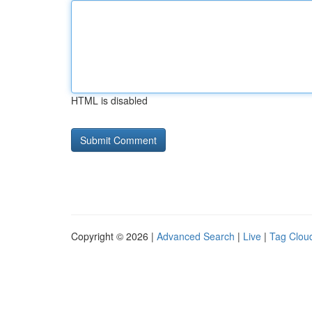
HTML is disabled
Copyright © 2026 |
Advanced Search
|
Live
|
Tag Clou