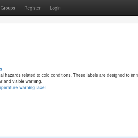
Groups
Register
Login
s
ntial hazards related to cold conditions. These labels are designed to im
r and visible warning.
perature-warning-label