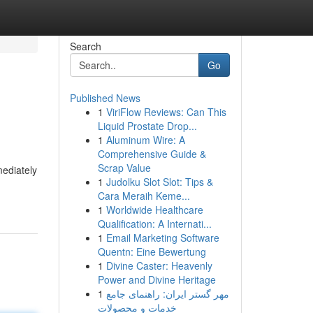
Search
Go
Published News
1
ViriFlow Reviews: Can This
Liquid Prostate Drop...
1
Aluminum Wire: A
Comprehensive Guide &
Scrap Value
mediately
1
Judolku Slot Slot: Tips &
Cara Meraih Keme...
1
Worldwide Healthcare
Qualification: A Internati...
1
Email Marketing Software
Quentn: Eine Bewertung
1
Divine Caster: Heavenly
Power and Divine Heritage
1
مهر گستر ایران: راهنمای جامع
خدمات و محصولات