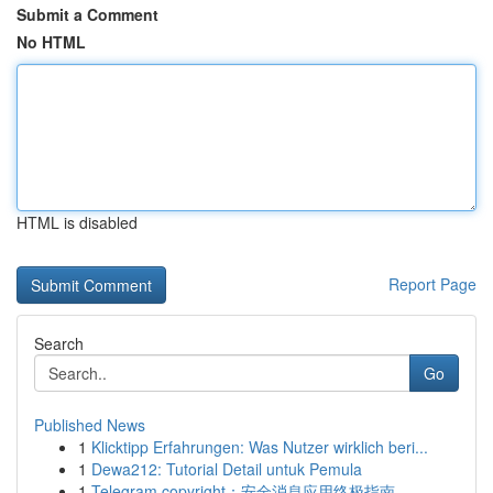
Submit a Comment
No HTML
HTML is disabled
Report Page
Search
Go
Published News
1
Klicktipp Erfahrungen: Was Nutzer wirklich beri...
1
Dewa212: Tutorial Detail untuk Pemula
1
Telegram copyright：安全消息应用终极指南