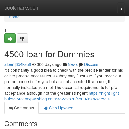
Home
bookmarksden
Togg
navi
Home
1
4500 loan for Dummies
albertj354ksu8
300 days ago
News
Discuss
It’s constantly a good idea to check with the precise lender for his
or her precise necessities, as they may fluctuate If you receive a
pre-authorised offer you but are not accepted if you use, it
normally indicates you met The essential requirements for pre-
acceptance although not the greater stringent
https://night-light-
bulb29562.myparisblog.com/38222876/4500-loan-secrets
Comments
Who Upvoted
Comments