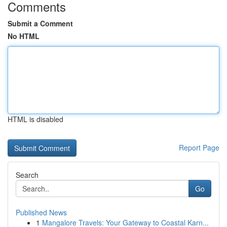
Comments
Submit a Comment
No HTML
HTML is disabled
Report Page
Search
Go
Published News
1
Mangalore Travels: Your Gateway to Coastal Karn...