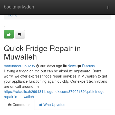
Home
bookmarksden
Togg
navi
Home
1
Quick Fridge Repair in
Muwaileh
martinaecik350295
302 days ago
News
Discuss
Having a fridge on the out can be absolute nightmare. Don't
worry, we offer express fridge repair services in Muwaileh to get
your appliance functioning again quickly. Our expert technicians
are on call around the
https://rafaeltuxh299431.blogunok.com/37905139/quick-fridge-
repair-in-muwaileh
Comments
Who Upvoted