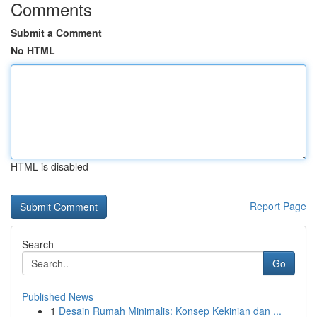
Comments
Submit a Comment
No HTML
HTML is disabled
Report Page
Search
Go
Published News
1
Desain Rumah Minimalis: Konsep Kekinian dan ...