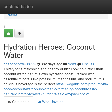
Home
bookmarksden
Togg
navi
Home
1
Hydration Heroes: Coconut
Water
deacondndw490774
302 days ago
News
Discuss
Thirsty for a refreshing and healthy drink? Look no further than
coconut water, nature's own hydration boost. Packed with
essential minerals like potassium, magnesium, and sodium, this
delicious beverage is the perfect
https://woganic.com/product/vita-
coco-coconut-water-pure-organic-refreshing-coconut-taste-
natural-electrolytes-vital-nutrients-11-1-oz-pack-of-12/
Comments
Who Upvoted