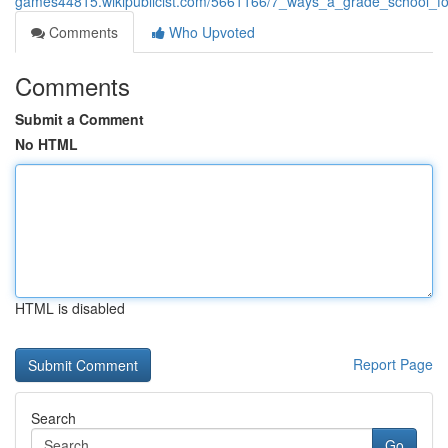
games44815.wikipublicist.com/5661166/7_ways_a_grade_school_fos
Comments
Who Upvoted
Comments
Submit a Comment
No HTML
HTML is disabled
Report Page
Search
Go