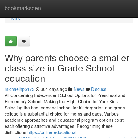
Home
bookmarksden
Home
1
Why parents choose a smaller
class size in Grade School
education
michaelhp5173
301 days ago
News
Discuss
All Concerning Independent School Options for Preschool and
Elementary School: Making the Right Choice for Your Kids
Selecting the best personal school for kindergarten and grade
college is a substantial choice for moms and dads. Various
academic approaches and educational program options exist,
each offering distinctive advantages. Recognizing these
distinctions
https://online-educational-