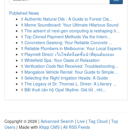
Published News
1
Authentic Natural Oils : A Guide to Forest Cla...
1
Meme Soundboard: Your Ultimate Hilarious Sound
1
The advent of next-gen computing is reshaping h...
1
Top Cloned Payment Methods Via the Intern...
1
Concreters Geelong: Your Reliable Concrete ...
1
Reliable Plumbers in Melbourne: Your Local Experts
1
Playme8 Direct: เว็บไซต์สล็อตชั้นนำที่คุณต้องลอง
1
Whitefield Spa: Your Oasis of Relaxation
1
Verification Code Not Received: Troubleshooting...
1
Mangalore Vehicle Rental: Your Guide to Simple...
1
Selecting the Right Irrigation Heads: A Guide
1
The Legacy of Dr. Thomas L. Driver: A Literary ...
1
Bắt thuê căn hộ Opal Skyline: Giá tốt , nhi...
Copyright © 2026 |
Advanced Search
|
Live
|
Tag Cloud
|
Top
Users
| Made with
Kliqqi CMS
|
All RSS Feeds