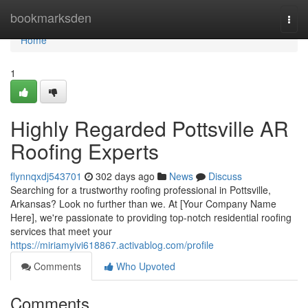
Home
bookmarksden
Togg
navi
Home
1
Highly Regarded Pottsville AR
Roofing Experts
flynnqxdj543701
302 days ago
News
Discuss
Searching for a trustworthy roofing professional in Pottsville,
Arkansas? Look no further than we. At [Your Company Name
Here], we're passionate to providing top-notch residential roofing
services that meet your
https://miriamyivi618867.activablog.com/profile
Comments
Who Upvoted
Comments