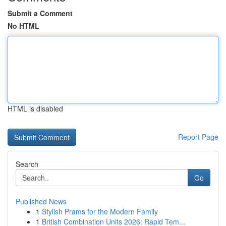
Submit a Comment
No HTML
HTML is disabled
Report Page
Search
Go
Published News
1
Stylish Prams for the Modern Family
1
British Combination Units 2026: Rapid Tem...