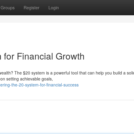
Groups
Register
Login
 for Financial Growth
ealth? The $20 system is a powerful tool that can help you build a soli
 on setting achievable goals,
ring-the-20-system-for-financial-success