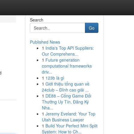
Search
Go
Published News
1
India's Top API Suppliers:
Our Comprehens...
1
Future generation
computational frameworks
driv...
d
1
123b là gì
1
Giới thiệu tổng quan về
24club – Đỉnh cao giải ...
1
DE88 – Cổng Game Đổi
Thưởng Uy Tín, Đăng Ký
Nha...
1
Jeremy Eveland: Your Top
Utah Business Lawyer
1
Build Your Perfect Mini Split
System: How to Ch...