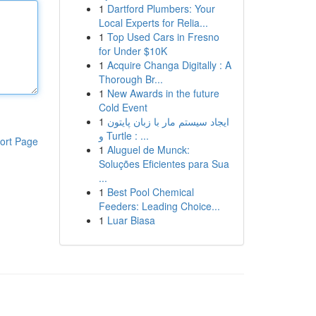
1
Dartford Plumbers: Your
Local Experts for Relia...
1
Top Used Cars in Fresno
for Under $10K
1
Acquire Changa Digitally : A
Thorough Br...
1
New Awards in the future
Cold Event
1
ایجاد سیستم مار با زبان پایتون
و Turtle : ...
ort Page
1
Aluguel de Munck:
Soluções Eficientes para Sua
...
1
Best Pool Chemical
Feeders: Leading Choice...
1
Luar Biasa