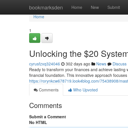
Home
bookmarksden
Home
New
Submit
Home
1
Unlocking the $20 System
cyrusfzxq324046
302 days ago
News
Discuss
Ready to transform your finances and achieve lasting w
financial foundation. This innovative approach focuses
https://rorynkcw678719.look4blog.com/75438908/maste
Comments
Who Upvoted
Comments
Submit a Comment
No HTML