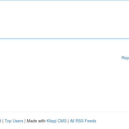
Rep
d
|
Top Users
| Made with
Kliqqi CMS
|
All RSS Feeds