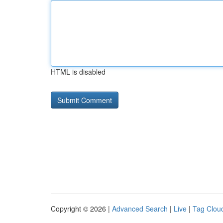
HTML is disabled
Copyright © 2026 |
Advanced Search
|
Live
|
Tag Clou