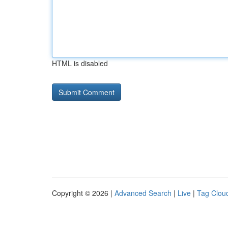
HTML is disabled
Copyright © 2026 |
Advanced Search
|
Live
|
Tag Clou