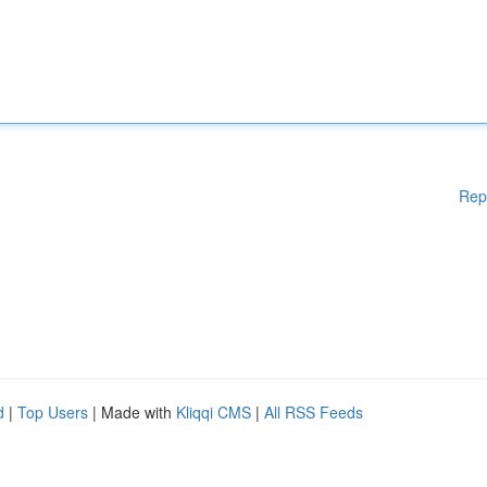
Rep
d
|
Top Users
| Made with
Kliqqi CMS
|
All RSS Feeds