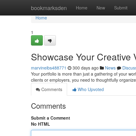
Home
bookmarksden
Home
New
Submit
Home
1
Showcase Your Creative Vi
marvineibs488771
300 days ago
News
Discus
Your portfolio is more than just a gathering of your work
clients or employers, you need to thoughtfully organiz
Comments
Who Upvoted
Comments
Submit a Comment
No HTML