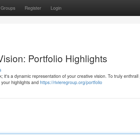
Groups
Register
Login
sion: Portfolio Highlights
s
; it's a dynamic representation of your creative vision. To truly enthrall 
e your highlights and
https://rivieregroup.org/portfolio