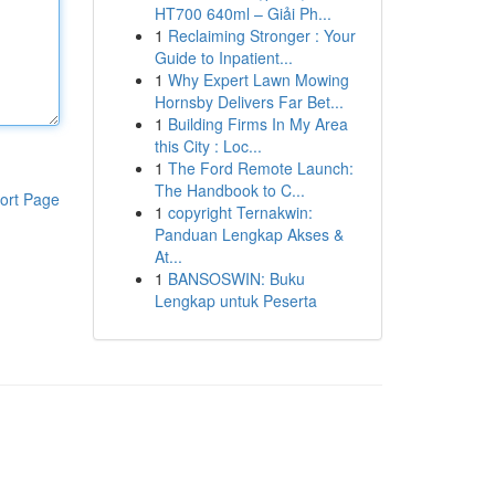
HT700 640ml – Giải Ph...
1
Reclaiming Stronger : Your
Guide to Inpatient...
1
Why Expert Lawn Mowing
Hornsby Delivers Far Bet...
1
Building Firms In My Area
this City : Loc...
1
The Ford Remote Launch:
The Handbook to C...
ort Page
1
copyright Ternakwin:
Panduan Lengkap Akses &
At...
1
BANSOSWIN: Buku
Lengkap untuk Peserta