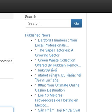
Search
Go
Published News
1
Dartford Plumbers : Your
Local Professionals...
1
The Vape Factories: A
Growing Sector
1
Green Waste Collection
potential
Offered By Rubbish Remov...
1
bnk789 ลิ้งค์
1
ufabet เข้าสู่ระบบ มือถือ: วิธี
ใช้งานบนมือถือ
1
88m: Your Ultimate Online
Casino Destination
1
Los 10 Mejores
Proveedores de Hosting en
México...
1
Sản Phẩm Hộp Nhựa Oval