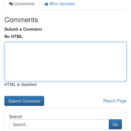
Comments
Who Upvoted
Comments
Submit a Comment
No HTML
HTML is disabled
Report Page
Search
Go