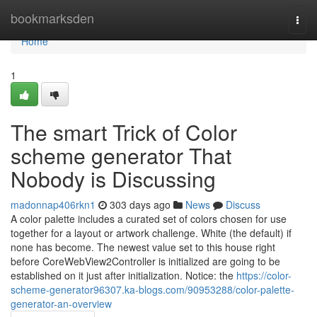
Home
bookmarksden
Togg
navi
Home
1
The smart Trick of Color
scheme generator That
Nobody is Discussing
madonnap406rkn1
303 days ago
News
Discuss
A color palette includes a curated set of colors chosen for use
together for a layout or artwork challenge. White (the default) if
none has become. The newest value set to this house right
before CoreWebView2Controller is initialized are going to be
established on it just after initialization. Notice: the
https://color-
scheme-generator96307.ka-blogs.com/90953288/color-palette-
generator-an-overview