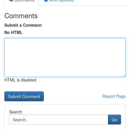
Comments
Submit a Comment
No HTML
HTML is disabled
Report Page
Search
Go