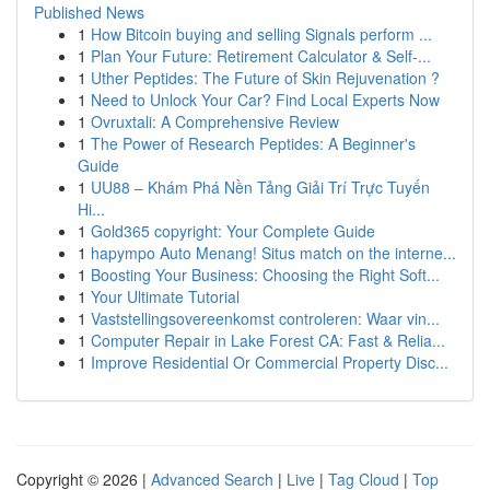
Published News
1
How Bitcoin buying and selling Signals perform ...
1
Plan Your Future: Retirement Calculator & Self-...
1
Uther Peptides: The Future of Skin Rejuvenation ?
1
Need to Unlock Your Car? Find Local Experts Now
1
Ovruxtali: A Comprehensive Review
1
The Power of Research Peptides: A Beginner's
Guide
1
UU88 – Khám Phá Nền Tảng Giải Trí Trực Tuyến
Hi...
1
Gold365 copyright: Your Complete Guide
1
hapympo Auto Menang! Situs match on the interne...
1
Boosting Your Business: Choosing the Right Soft...
1
Your Ultimate Tutorial
1
Vaststellingsovereenkomst controleren: Waar vin...
1
Computer Repair in Lake Forest CA: Fast & Relia...
1
Improve Residential Or Commercial Property Disc...
Copyright © 2026 |
Advanced Search
|
Live
|
Tag Cloud
|
Top