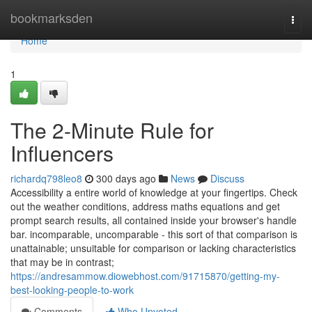
Home
bookmarksden
Togg
navi
Home
1
The 2-Minute Rule for
Influencers
richardq798leo8
300 days ago
News
Discuss
Accessibility a entire world of knowledge at your fingertips. Check
out the weather conditions, address maths equations and get
prompt search results, all contained inside your browser's handle
bar. incomparable, uncomparable - this sort of that comparison is
unattainable; unsuitable for comparison or lacking characteristics
that may be in contrast;
https://andresammow.diowebhost.com/91715870/getting-my-
best-looking-people-to-work
Comments
Who Upvoted