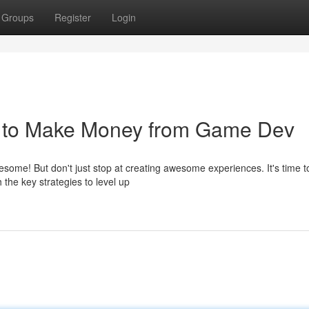
Groups
Register
Login
w to Make Money from Game Dev
me! But don't just stop at creating awesome experiences. It's time t
h the key strategies to level up