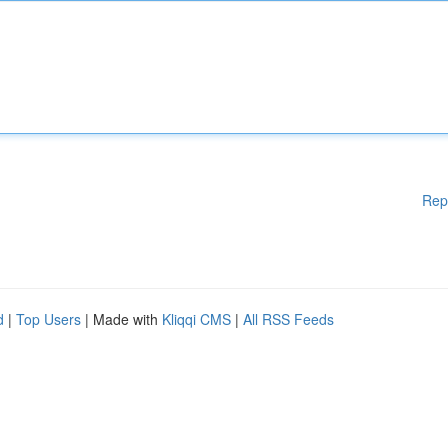
Rep
d
|
Top Users
| Made with
Kliqqi CMS
|
All RSS Feeds