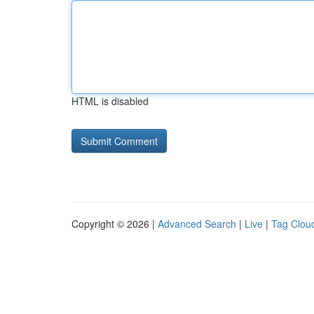
HTML is disabled
Copyright © 2026 |
Advanced Search
|
Live
|
Tag Clou