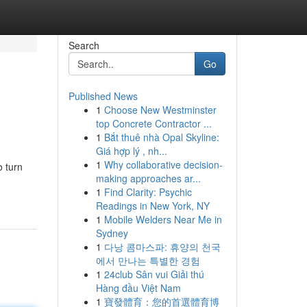
Search
Go
Published News
1
Choose New Westminster
top Concrete Contractor ...
1
Bắt thuê nhà Opal Skyline:
Giá hợp lý , nh...
1
Why collaborative decision-
o turn
making approaches ar...
1
Find Clarity: Psychic
Readings in New York, NY
1
Mobile Welders Near Me in
Sydney
1
다낭 콤마스파: 휴양의 천국
에서 만나는 특별한 경험
1
24club Sân vui Giải thú
Hàng đầu Việt Nam
1
寶發體育：您的首選體育博