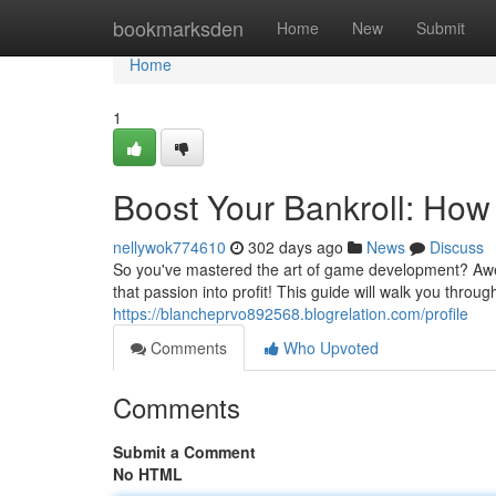
Home
bookmarksden
Home
New
Submit
Home
1
Boost Your Bankroll: Ho
nellywok774610
302 days ago
News
Discuss
So you've mastered the art of game development? Aweso
that passion into profit! This guide will walk you throug
https://blancheprvo892568.blogrelation.com/profile
Comments
Who Upvoted
Comments
Submit a Comment
No HTML