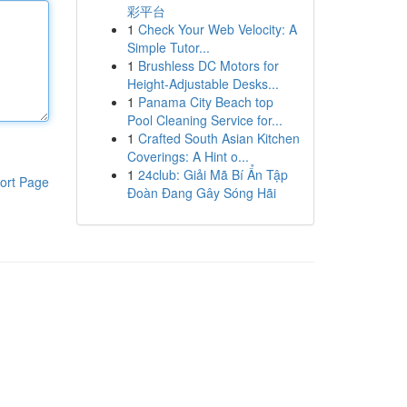
彩平台
1
Check Your Web Velocity: A
Simple Tutor...
1
Brushless DC Motors for
Height-Adjustable Desks...
1
Panama City Beach top
Pool Cleaning Service for...
1
Crafted South Asian Kitchen
Coverings: A Hint o...
1
24club: Giải Mã Bí Ẩn Tập
ort Page
Đoàn Đang Gây Sóng Hãi