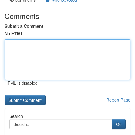
Comments
Submit a Comment
No HTML
HTML is disabled
Report Page
Search
Go