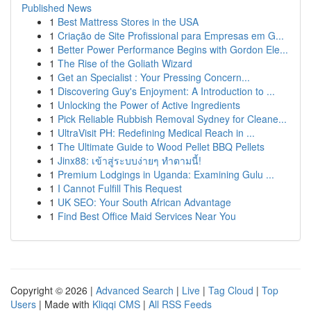
Published News
1
Best Mattress Stores in the USA
1
Criação de Site Profissional para Empresas em G...
1
Better Power Performance Begins with Gordon Ele...
1
The Rise of the Goliath Wizard
1
Get an Specialist : Your Pressing Concern...
1
Discovering Guy's Enjoyment: A Introduction to ...
1
Unlocking the Power of Active Ingredients
1
Pick Reliable Rubbish Removal Sydney for Cleane...
1
UltraVisit PH: Redefining Medical Reach in ...
1
The Ultimate Guide to Wood Pellet BBQ Pellets
1
Jinx88: เข้าสู่ระบบง่ายๆ ทำตามนี้!
1
Premium Lodgings in Uganda: Examining Gulu ...
1
I Cannot Fulfill This Request
1
UK SEO: Your South African Advantage
1
Find Best Office Maid Services Near You
Copyright © 2026 |
Advanced Search
|
Live
|
Tag Cloud
|
Top
Users
| Made with
Kliqqi CMS
|
All RSS Feeds