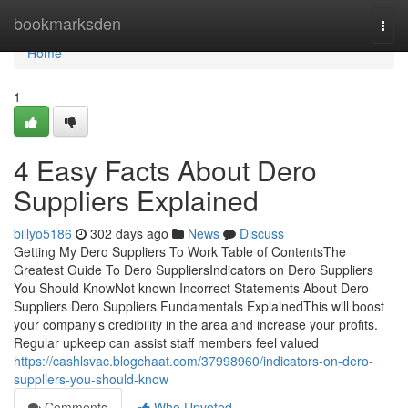
Home
bookmarksden
Togg
navi
Home
1
4 Easy Facts About Dero
Suppliers Explained
billyo5186
302 days ago
News
Discuss
Getting My Dero Suppliers To Work Table of ContentsThe
Greatest Guide To Dero SuppliersIndicators on Dero Suppliers
You Should KnowNot known Incorrect Statements About Dero
Suppliers Dero Suppliers Fundamentals ExplainedThis will boost
your company's credibility in the area and increase your profits.
Regular upkeep can assist staff members feel valued
https://cashlsvac.blogchaat.com/37998960/indicators-on-dero-
suppliers-you-should-know
Comments
Who Upvoted