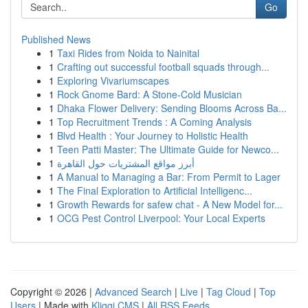
Go
Published News
1
Taxi Rides from Noida to Nainital
1
Crafting out successful football squads through...
1
Exploring Vivariumscapes
1
Rock Gnome Bard: A Stone-Cold Musician
1
Dhaka Flower Delivery: Sending Blooms Across Ba...
1
Top Recruitment Trends : A Coming Analysis
1
Blvd Health : Your Journey to Holistic Health
1
Teen Patti Master: The Ultimate Guide for Newco...
1
أبرز مواقع المشتريات حول القاهرة
1
A Manual to Managing a Bar: From Permit to Lager
1
The Final Exploration to Artificial Intelligenc...
1
Growth Rewards for safew chat - A New Model for...
1
OCG Pest Control Liverpool: Your Local Experts
Copyright © 2026 |
Advanced Search
|
Live
|
Tag Cloud
|
Top
Users
| Made with
Kliqqi CMS
|
All RSS Feeds