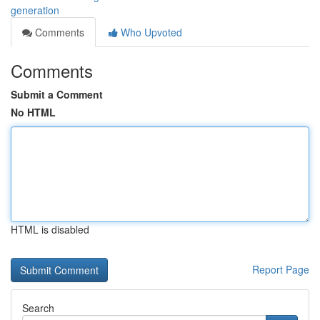
generation
Comments
Who Upvoted
Comments
Submit a Comment
No HTML
HTML is disabled
Report Page
Search