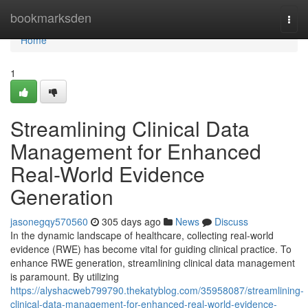
Home
bookmarksden
Togg
navi
Home
1
Streamlining Clinical Data
Management for Enhanced
Real-World Evidence
Generation
jasonegqy570560
305 days ago
News
Discuss
In the dynamic landscape of healthcare, collecting real-world
evidence (RWE) has become vital for guiding clinical practice. To
enhance RWE generation, streamlining clinical data management
is paramount. By utilizing
https://alyshacweb799790.thekatyblog.com/35958087/streamlining-
clinical-data-management-for-enhanced-real-world-evidence-