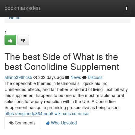
Home
bookmarksden
Togg
navi
Home
1
The best Side of What is the
best Conolidine Supplement
allano396hcs5
302 days ago
News
Discuss
The dependable themes in testimonials - quick aid, no
Unintended effects, and far better Standard of living - exhibit why
this supplement happens to be one of the most reliable natural
selections for agony reduction within the U.S. A Conolidine
Supplement has quite promising prospective as being a sort
https://englandp864mop5.wiki-cms.com/user
Comments
Who Upvoted