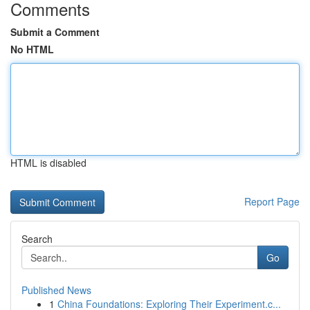
Comments
Submit a Comment
No HTML
HTML is disabled
Report Page
Search
Go
Published News
1
China Foundations: Exploring Their Experiment.c...