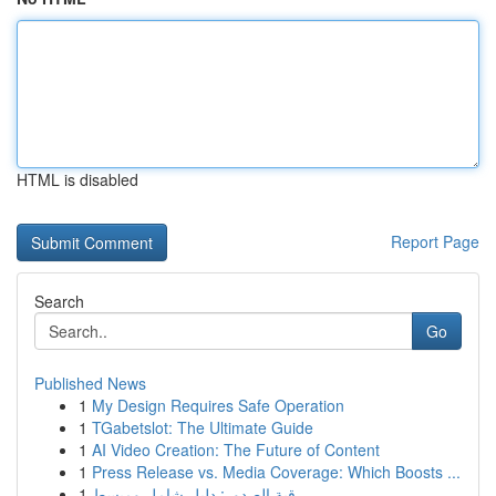
HTML is disabled
Report Page
Search
Go
Published News
1
My Design Requires Safe Operation
1
TGabetslot: The Ultimate Guide
1
AI Video Creation: The Future of Content
1
Press Release vs. Media Coverage: Which Boosts ...
1
رقية الصدور: دليل شامل ومبسط