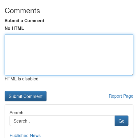
Comments
Submit a Comment
No HTML
HTML is disabled
Report Page
Search
Go
Published News