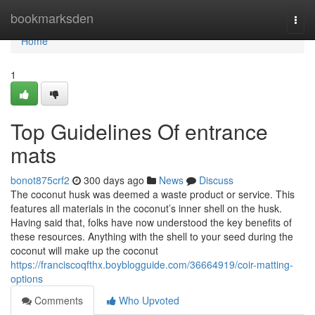
Home
bookmarksden
Togg
navi
Home
1
Top Guidelines Of entrance
mats
bonot875crf2
300 days ago
News
Discuss
The coconut husk was deemed a waste product or service. This
features all materials in the coconut’s inner shell on the husk.
Having said that, folks have now understood the key benefits of
these resources. Anything with the shell to your seed during the
coconut will make up the coconut
https://franciscoqfthx.boyblogguide.com/36664919/coir-matting-
options
Comments
Who Upvoted