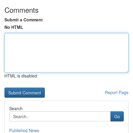
Comments
Submit a Comment
No HTML
HTML is disabled
Report Page
Search
Go
Published News