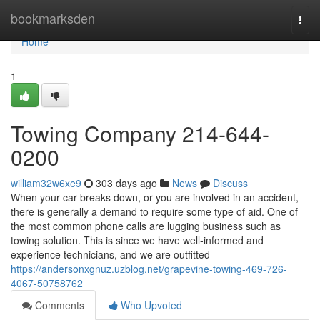
Home
bookmarksden
Togg
navi
Home
1
Towing Company 214-644-
0200
william32w6xe9
303 days ago
News
Discuss
When your car breaks down, or you are involved in an accident,
there is generally a demand to require some type of aid. One of
the most common phone calls are lugging business such as
towing solution. This is since we have well-informed and
experience technicians, and we are outfitted
https://andersonxgnuz.uzblog.net/grapevine-towing-469-726-
4067-50758762
Comments
Who Upvoted