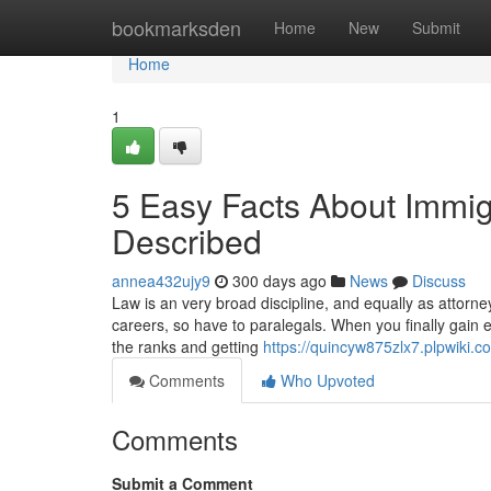
Home
bookmarksden
Home
New
Submit
Home
1
5 Easy Facts About Immi
Described
annea432ujy9
300 days ago
News
Discuss
Law is an very broad discipline, and equally as attorneys
careers, so have to paralegals. When you finally gain e
the ranks and getting
https://quincyw875zlx7.plpwiki.c
Comments
Who Upvoted
Comments
Submit a Comment