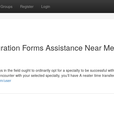
Groups
Register
Login
gration Forms Assistance Near M
 in the field ought to ordinarily opt for a specialty to be successful with
ncounter with your selected specialty, you’ll have A neater time transfe
om/user