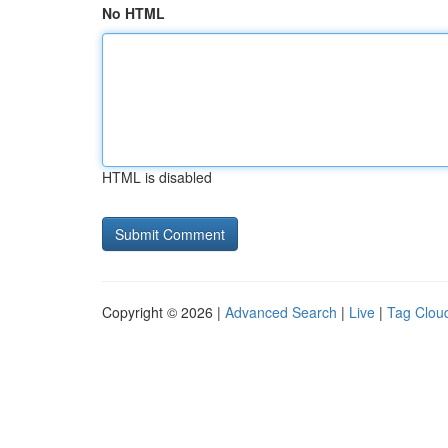
No HTML
HTML is disabled
Copyright © 2026 |
Advanced Search
|
Live
|
Tag Clou