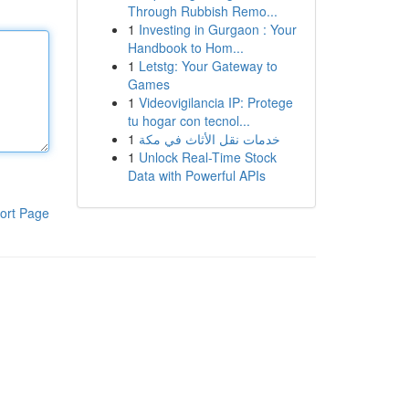
Through Rubbish Remo...
1
Investing in Gurgaon : Your
Handbook to Hom...
1
Letstg: Your Gateway to
Games
1
Videovigilancia IP: Protege
tu hogar con tecnol...
1
خدمات نقل الأثاث في مكة
1
Unlock Real-Time Stock
Data with Powerful APIs
ort Page