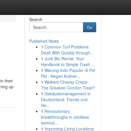
Search
Go
Published News
1
Common Turf Problems
e
Dealt With Quickly through...
1
Junk Bin Rental: Your
Handbook to Simple Trash ...
1
Warung Indo Populer di Pet
Pet : Negeri Kuliner...
in their
1
Walkers Cheesy Crisps:
rring up
The Greatest Comfort Treat?
1
Gebäudemanagement in
Deutschland: Trends und
He...
1
Revolutionary
breakthroughs in cordless
technol...
1
Improving Living Locations