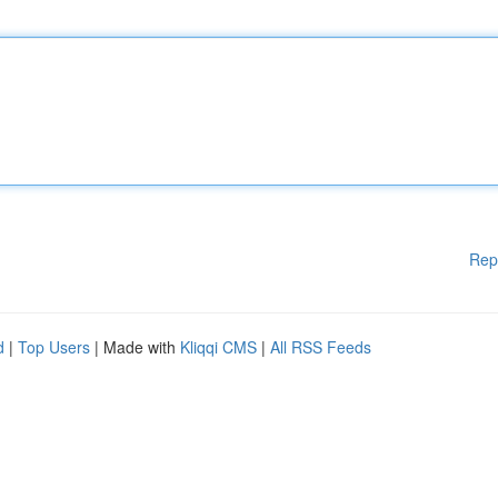
Rep
d
|
Top Users
| Made with
Kliqqi CMS
|
All RSS Feeds