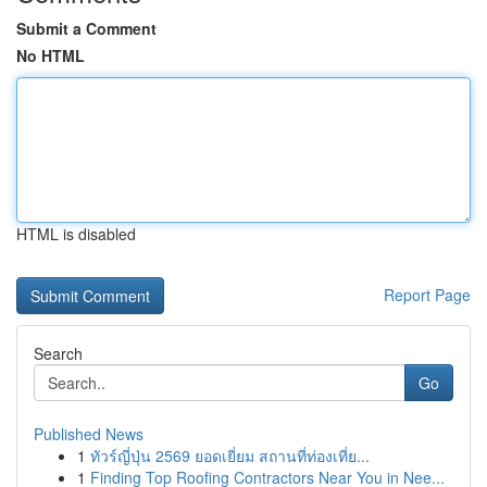
Submit a Comment
No HTML
HTML is disabled
Report Page
Search
Go
Published News
1
ทัวร์ญี่ปุ่น 2569 ยอดเยี่ยม สถานที่ท่องเที่ย...
1
Finding Top Roofing Contractors Near You in Nee...