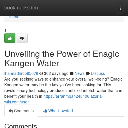
Home
bookmarksden
Togg
navi
Home
1
Unveiling the Power of Enagic
Kangen Water
ihannadhrc595076
302 days ago
News
Discuss
Are you seeking ways to enhance your overall well-being? Enagic
Kangen water may be the key you've been looking for. This
revolutionary technology produces antioxidant-rich water that can
benefit your health in
https://arranmqan248406.azuria-
wiki.com/user
Comments
Who Upvoted
Comments