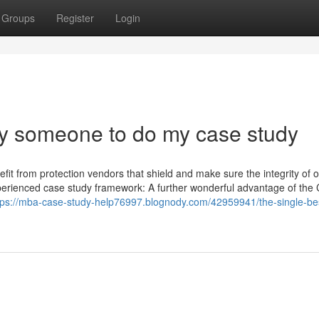
Groups
Register
Login
ay someone to do my case study
efit from protection vendors that shield and make sure the integrity of 
xperienced case study framework: A further wonderful advantage of the
tps://mba-case-study-help76997.blognody.com/42959941/the-single-be