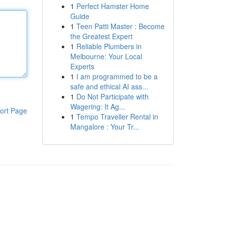
1
Perfect Hamster Home
Guide
1
Teen Patti Master : Become
the Greatest Expert
1
Reliable Plumbers in
Melbourne: Your Local
Experts
1
I am programmed to be a
safe and ethical AI ass...
1
Do Not Participate with
Wagering: It Ag...
ort Page
1
Tempo Traveller Rental in
Mangalore : Your Tr...