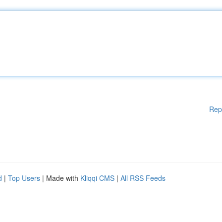
Rep
d
|
Top Users
| Made with
Kliqqi CMS
|
All RSS Feeds