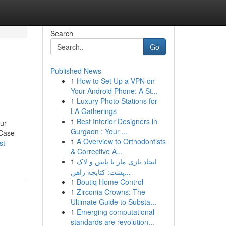
Search
Go
Published News
1
How to Set Up a VPN on
Your Android Phone: A St...
1
Luxury Photo Stations for
LA Gatherings
1
Best Interior Designers in
our
Gurgaon : Your ...
 Case
1
A Overview to Orthodontists
st-
& Corrective A...
1
ایجاد بازی مار با پایتن و لاک
پشت: کتابچه راهن...
1
Boutiq Home Control
1
Zirconia Crowns: The
Ultimate Guide to Substa...
1
Emerging computational
standards are revolution...