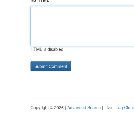
No HTML
HTML is disabled
Copyright © 2026 |
Advanced Search
|
Live
|
Tag Clou