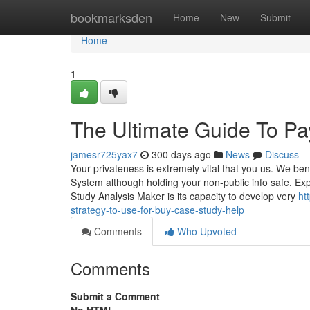
Home
bookmarksden
Home
New
Submit
Home
1
The Ultimate Guide To P
jamesr725yax7
300 days ago
News
Discuss
Your privateness is extremely vital that you us. We ben
System although holding your non-public info safe. E
Study Analysis Maker is its capacity to develop very
ht
strategy-to-use-for-buy-case-study-help
Comments
Who Upvoted
Comments
Submit a Comment