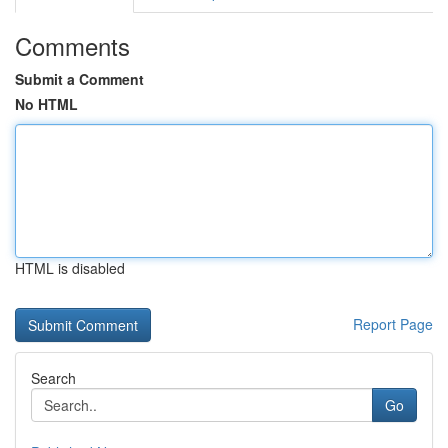
Comments
Submit a Comment
No HTML
HTML is disabled
Report Page
Search
Go