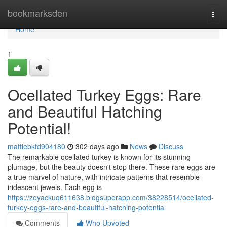
Home
bookmarksden
Togg
navi
Home
1
Ocellated Turkey Eggs: Rare
and Beautiful Hatching
Potential!
mattiebkfd904180
302 days ago
News
Discuss
The remarkable ocellated turkey is known for its stunning
plumage, but the beauty doesn't stop there. These rare eggs are
a true marvel of nature, with intricate patterns that resemble
iridescent jewels. Each egg is
https://zoyackuq611638.blogsuperapp.com/38228514/ocellated-
turkey-eggs-rare-and-beautiful-hatching-potential
Comments
Who Upvoted