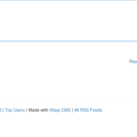
Rep
d
|
Top Users
| Made with
Kliqqi CMS
|
All RSS Feeds