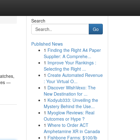
Search
Go
Published News
1
Finding the Right A4 Paper
Supplier: A Comprehe...
1
Improve Your Rankings :
Selecting the Right ...
1
Create Automated Revenue
matches,
: Your Virtual O...
ates —
1
Discover WishVexo: The
New Destination for ...
1
Kodyub333: Unveiling the
Mystery Behind the Use...
1
Myoglow Reviews: Real
Outcomes or Hype ?
1
Where to Order ACT
Amphetamine XR in Canada
1
Fishbone Farms: $100/lb