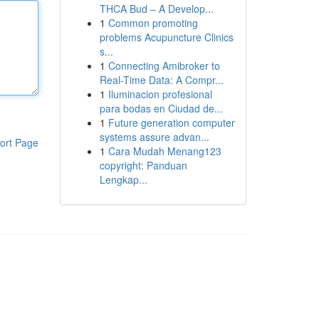
THCA Bud – A Develop...
1
Common promoting
problems Acupuncture Clinics
s...
1
Connecting Amibroker to
Real-Time Data: A Compr...
1
Iluminacion profesional
para bodas en Ciudad de...
1
Future generation computer
systems assure advan...
ort Page
1
Cara Mudah Menang123
copyright: Panduan
Lengkap...