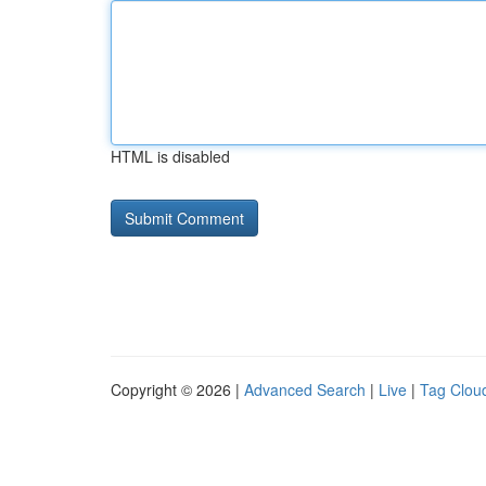
HTML is disabled
Copyright © 2026 |
Advanced Search
|
Live
|
Tag Clou