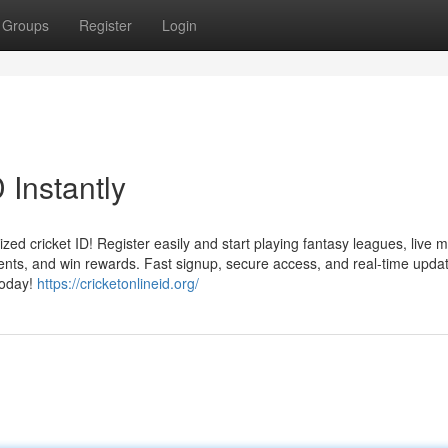
Groups
Register
Login
 Instantly
ized cricket ID! Register easily and start playing fantasy leagues, live 
aments, and win rewards. Fast signup, secure access, and real-time upd
today!
https://cricketonlineid.org/