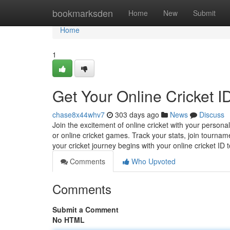
Home
bookmarksden
Home
New
Submit
Home
1
Get Your Online Cricket ID
chase8x44whv7
303 days ago
News
Discuss
Join the excitement of online cricket with your personal
or online cricket games. Track your stats, join tourn
your cricket journey begins with your online cricket ID 
Comments
Who Upvoted
Comments
Submit a Comment
No HTML