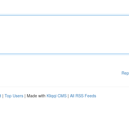
Rep
d
|
Top Users
| Made with
Kliqqi CMS
|
All RSS Feeds