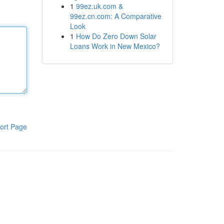
1
99ez.uk.com &
99ez.cn.com: A Comparative
Look
1
How Do Zero Down Solar
Loans Work in New Mexico?
ort Page