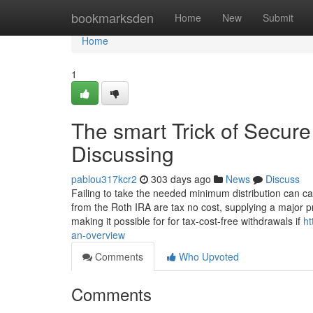
Home
bookmarksden
Home
New
Submit
Home
1
The smart Trick of Secure 
Discussing
pablou317kcr2
303 days ago
News
Discuss
Failing to take the needed minimum distribution can c
from the Roth IRA are tax no cost, supplying a major pr
making it possible for for tax-cost-free withdrawals if
ht
an-overview
Comments
Who Upvoted
Comments