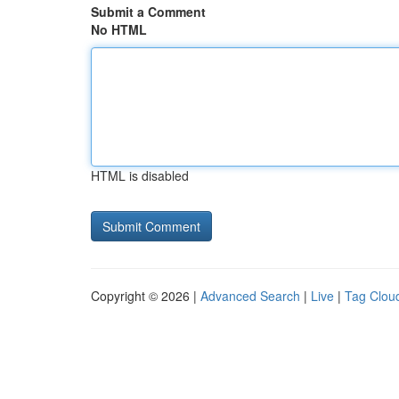
Submit a Comment
No HTML
HTML is disabled
Copyright © 2026 |
Advanced Search
|
Live
|
Tag Clou