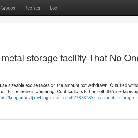
Groups
Register
Login
metal storage facility That No On
ause sizeable excise taxes on the amount not withdrawn. Qualified with
ofit for retirement preparing. Contributions to the Roth IRA are taxed u
tps://keeganrmzfj.mybloglicious.com/57767873/secure-metal-storage-fac