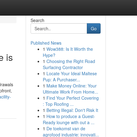
Search
Go
Published News
1
Wow388: Is It Worth the
e is
Hype?
1
Choosing the Right Road
Surfacing Contractor
1
Locate Your Ideal Maltese
Pup: A Purchaser...
drawals
1
Make Money Online: Your
pfront,
Ultimate Work From Home...
ility-
1
Find Your Perfect Covering
: Top Roofing ...
1
Betting Illegal: Don't Risk It
1
How to produce a Guest-
Ready lounge with out a ...
1
De toekomst van de
agrofood industrie: innovati...