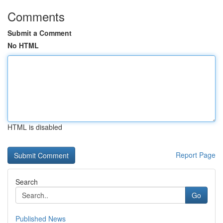
Comments
Submit a Comment
No HTML
HTML is disabled
Report Page
Search
Go
Published News