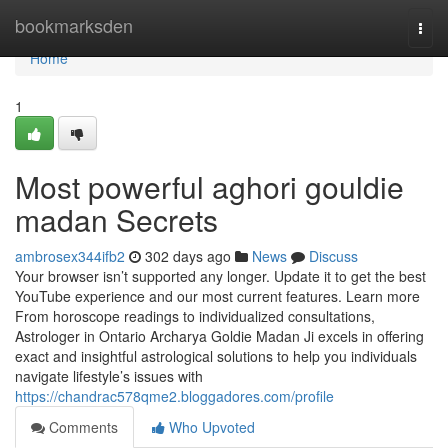
Home
bookmarksden
Togg
navi
Home
1
Most powerful aghori gouldie
madan Secrets
ambrosex344ifb2
302 days ago
News
Discuss
Your browser isn’t supported any longer. Update it to get the best
YouTube experience and our most current features. Learn more
From horoscope readings to individualized consultations,
Astrologer in Ontario Archarya Goldie Madan Ji excels in offering
exact and insightful astrological solutions to help you individuals
navigate lifestyle’s issues with
https://chandrac578qme2.bloggadores.com/profile
Comments
Who Upvoted