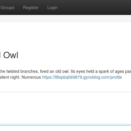
Groups
Register
Login
d Owl
he twisted branches, lived an old owl. Its eyes held a spark of ages pa
e silent night. Numerous
https://lillixpbq069879.gynoblog.com/profile