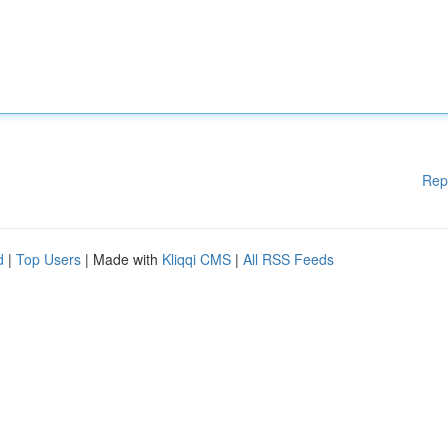
Rep
d
|
Top Users
| Made with
Kliqqi CMS
|
All RSS Feeds