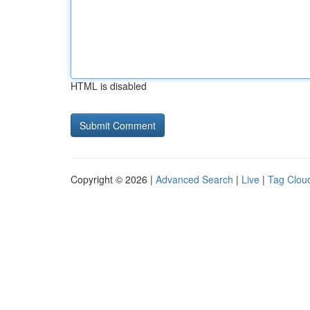
HTML is disabled
Copyright © 2026 |
Advanced Search
|
Live
|
Tag Clou