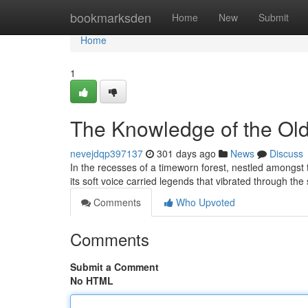
Home
bookmarksden
Home
New
Submit
Home
1
The Knowledge of the Ol
nevejdqp397137
301 days ago
News
Discuss
In the recesses of a timeworn forest, nestled amongst t
its soft voice carried legends that vibrated through th
Comments
Who Upvoted
Comments
Submit a Comment
No HTML