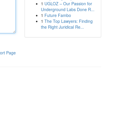
1
UGLOZ – Our Passion for
Underground Labs Done R...
1
Future Fambo
1
The Top Lawyers: Finding
the Right Juridical Re...
ort Page