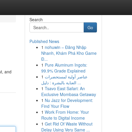
Search
Go
Published News
1
nohuwin – Đăng Nhập
Nhanh, Khám Phá Kho Game
Đ...
1
Pure Aluminum Ingots:
99.9% Grade Explained
st, and
1
عناصر أولية لمستحضرات
العناية بالبشرة : دليل ...
1
Tsavo East Safari: An
Exclusive Mombasa Getaway
1
Nu Jazz for Development:
Find Your Flow
1
Work From Home: Your
Route to Digital Income
1
Get Rid Of Waste Without
Delay Using Very Same ...