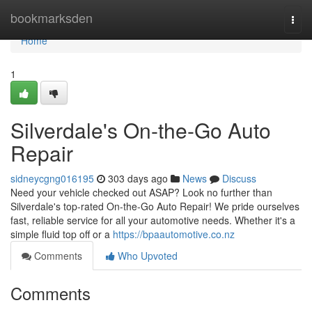
Home
bookmarksden
Togg
navi
Home
1
Silverdale's On-the-Go Auto
Repair
sidneycgng016195
303 days ago
News
Discuss
Need your vehicle checked out ASAP? Look no further than
Silverdale's top-rated On-the-Go Auto Repair! We pride ourselves
fast, reliable service for all your automotive needs. Whether it's a
simple fluid top off or a
https://bpaautomotive.co.nz
Comments
Who Upvoted
Comments