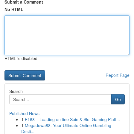
Submit a Comment
No HTML
HTML is disabled
Report Page
Search
Go
Published News
1
F168 – Leading on-line Spin & Slot Gaming Platf...
1
Megadewa88: Your Ultimate Online Gambling
Desti...